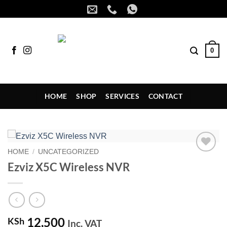
Skip
to
content
0
HOME
SHOP
SERVICES
CONTACT
HOME
/
UNCATEGORIZED
Add to
Ezviz X5C Wireless NVR
wishlist
12,500
KSh
Inc. VAT