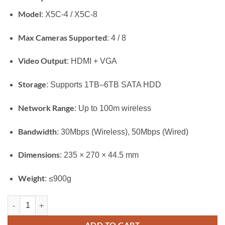
Model
: X5C-4 / X5C-8
Max Cameras Supported
: 4 / 8
Video Output
: HDMI + VGA
Storage
: Supports 1TB–6TB SATA HDD
Network Range
: Up to 100m wireless
Bandwidth
: 30Mbps (Wireless), 50Mbps (Wired)
Dimensions
: 235 × 270 × 44.5 mm
Weight
: ≤900g
Ezviz X5C Wireless NVR quantity