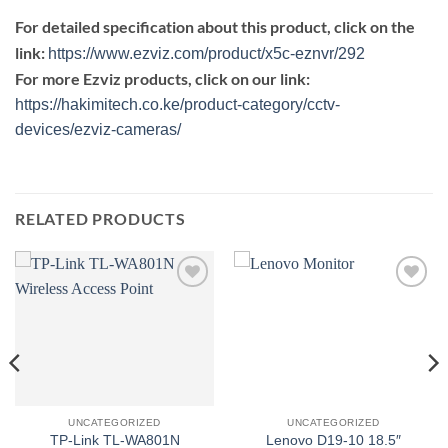
For detailed specification about this product, click on the
link:
https://www.ezviz.com/product/x5c-eznvr/292
For more Ezviz products, click on our link:
https://hakimitech.co.ke/product-category/cctv-
devices/ezviz-cameras/
RELATED PRODUCTS
Add to
Add to
wishlist
wishlist
UNCATEGORIZED
UNCATEGORIZED
TP-Link TL-WA801N
Lenovo D19-10 18.5″