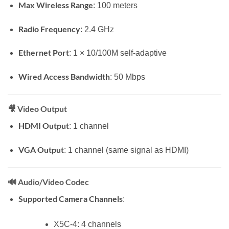
Max Wireless Range
: 100 meters
Radio Frequency
: 2.4 GHz
Ethernet Port
: 1 × 10/100M self-adaptive
Wired Access Bandwidth
: 50 Mbps
🎥
Video Output
HDMI Output
: 1 channel
VGA Output
: 1 channel (same signal as HDMI)
🔊
Audio/Video Codec
Supported Camera Channels
:
X5C-4: 4 channels