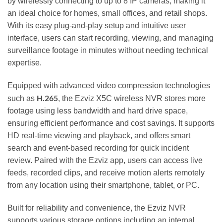
by wirelessly connecting to up to 8 IP cameras, making it
an ideal choice for homes, small offices, and retail shops.
With its easy plug-and-play setup and intuitive user
interface, users can start recording, viewing, and managing
surveillance footage in minutes without needing technical
expertise.
Equipped with advanced video compression technologies
H.265
such as
, the Ezviz X5C wireless NVR stores more
footage using less bandwidth and hard drive space,
ensuring efficient performance and cost savings. It supports
HD real-time viewing and playback, and offers smart
search and event-based recording for quick incident
review. Paired with the Ezviz app, users can access live
feeds, recorded clips, and receive motion alerts remotely
from any location using their smartphone, tablet, or PC.
Built for reliability and convenience, the Ezviz NVR
supports various storage options including an internal