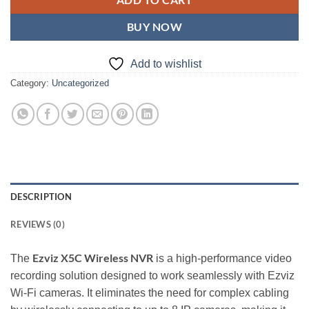
ADD TO CART
BUY NOW
Add to wishlist
Category:
Uncategorized
DESCRIPTION
REVIEWS (0)
Ezviz X5C Wireless NVR
The
is a high-performance video
recording solution designed to work seamlessly with Ezviz
Wi-Fi cameras. It eliminates the need for complex cabling