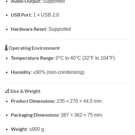
Audio Output
: Supported
USB Port
: 1 × USB 2.0
Hardware Reset
: Supported
🌡️
Operating Environment
Temperature Range
: 0°C to 40°C (32°F to 104°F)
Humidity
: ≤90% (non-condensing)
📐
Size & Weight
Product Dimensions
: 235 × 270 × 44.5 mm
Packaging Dimensions
: 387 × 362 × 75 mm
Weight
: ≤900 g