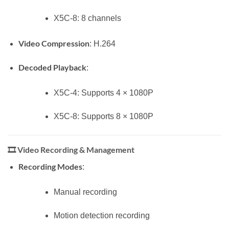
X5C-8: 8 channels
Video Compression
: H.264
Decoded Playback
:
X5C-4: Supports 4 × 1080P
X5C-8: Supports 8 × 1080P
🎞️
Video Recording & Management
Recording Modes
:
Manual recording
Motion detection recording