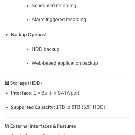
Scheduled recording
Alarm-triggered recording
Backup Options
:
HDD backup
Web-based application backup
💾
Storage (HDD)
Interface
: 1 × Built-in SATA port
Supported Capacity
: 1TB to 6TB (3.5″ HDD)
🔌
External Interfaces & Features