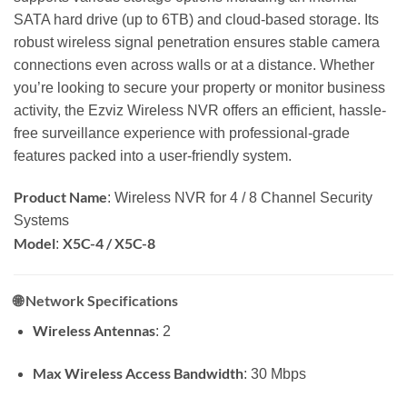
SATA hard drive (up to 6TB) and cloud-based storage. Its
robust wireless signal penetration ensures stable camera
connections even across walls or at a distance. Whether
you’re looking to secure your property or monitor business
activity, the Ezviz Wireless NVR offers an efficient, hassle-
free surveillance experience with professional-grade
features packed into a user-friendly system.
Product Name
: Wireless NVR for 4 / 8 Channel Security
Systems
Model
X5C-4 / X5C-8
:
🌐
Network Specifications
Wireless Antennas
: 2
Max Wireless Access Bandwidth
: 30 Mbps