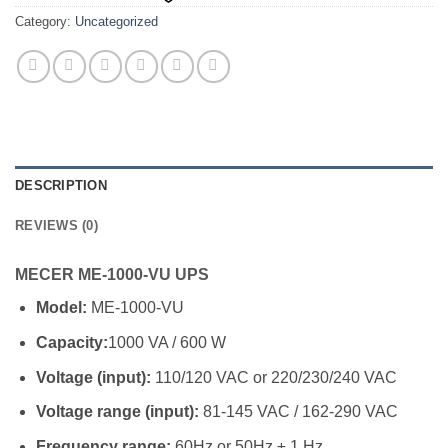
Category:
Uncategorized
DESCRIPTION
REVIEWS (0)
MECER ME-1000-VU UPS
Model:
ME-1000-VU
Capacity:
1000 VA / 600 W
Voltage (input):
110/120 VAC or 220/230/240 VAC
Voltage range (input):
81-145 VAC / 162-290 VAC
Frequency range:
60Hz or 50Hz ± 1 Hz