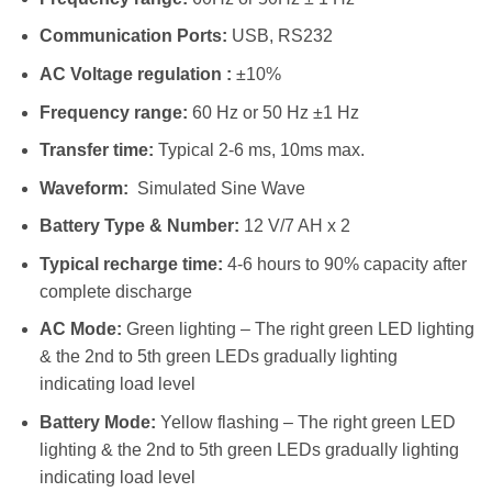
Communication Ports:
USB, RS232
AC Voltage regulation :
±10%
Frequency range:
60 Hz or 50 Hz ±1 Hz
Transfer time:
Typical 2-6 ms, 10ms max.
Waveform:
Simulated Sine Wave
Battery Type & Number:
12 V/7 AH x 2
Typical recharge time:
4-6 hours to 90% capacity after
complete discharge
AC Mode:
Green lighting – The right green LED lighting
& the 2nd to 5th green LEDs gradually lighting
indicating load level
Battery Mode:
Yellow flashing – The right green LED
lighting & the 2nd to 5th green LEDs gradually lighting
indicating load level