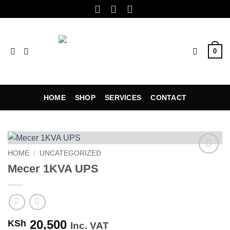
Skip
to
content
0
HOME
SHOP
SERVICES
CONTACT
HOME
/
UNCATEGORIZED
Add to
Mecer 1KVA UPS
wishlist
20,500
KSh
Inc. VAT