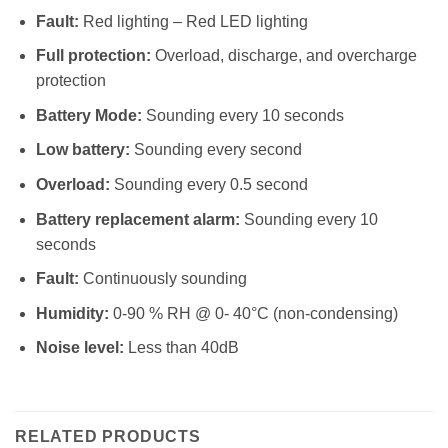
Fault:
Red lighting – Red LED lighting
Full protection:
Overload, discharge, and overcharge
protection
Battery Mode:
Sounding every 10 seconds
Low battery:
Sounding every second
Overload:
Sounding every 0.5 second
Battery replacement alarm:
Sounding every 10
seconds
Fault:
Continuously sounding
Humidity:
0-90 % RH @ 0- 40°C (non-condensing)
Noise level:
Less than 40dB
RELATED PRODUCTS