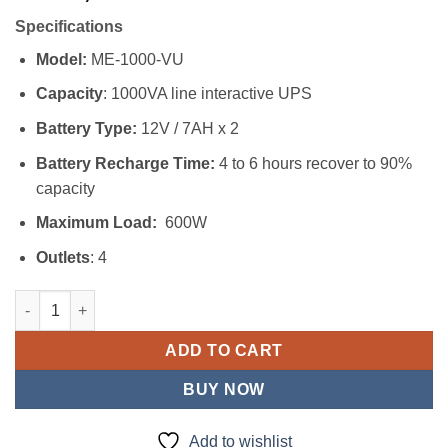
Specifications
Model:
ME-1000-VU
Capacity
: 1000VA line interactive UPS
Battery Type:
12V / 7AH x 2
Battery Recharge Time:
4 to 6 hours recover to 90%
capacity
Maximum Load:
600W
Outlets
: 4
Mecer 1KVA UPS quantity
ADD TO CART
BUY NOW
Add to wishlist