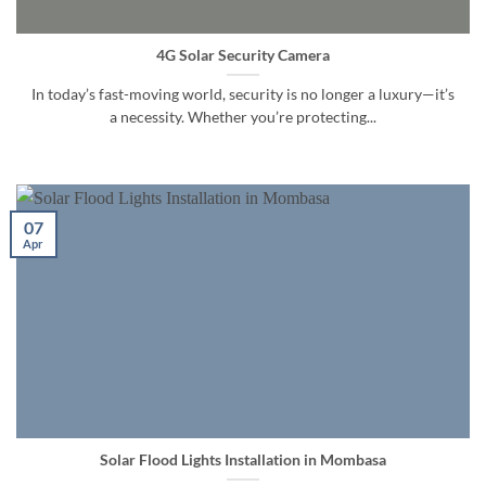
4G Solar Security Camera
In today’s fast-moving world, security is no longer a luxury—it’s
a necessity. Whether you’re protecting...
07
Apr
Solar Flood Lights Installation in Mombasa