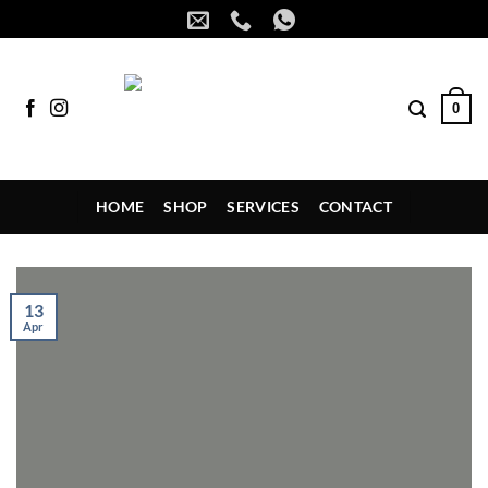
Skip
to
content
0
HOME
SHOP
SERVICES
CONTACT
13
Apr