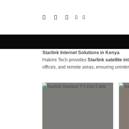
Skip
to
content
Starlink Internet Solutions in Kenya
Hakimi Tech provides
Starlink satellite i
offices, and remote areas, ensuring uninte
Add to
wishlist