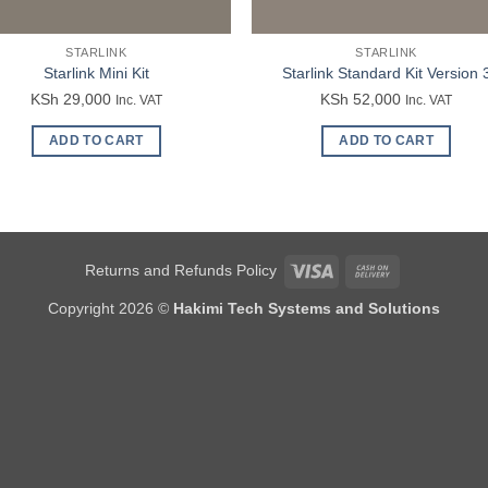
STARLINK
STARLINK
Starlink Mini Kit
Starlink Standard Kit Version 
KSh
29,000
KSh
52,000
Inc. VAT
Inc. VAT
ADD TO CART
ADD TO CART
Visa
Cash
Returns and Refunds Policy
On
Copyright 2026 ©
Hakimi Tech Systems and Solutions
Delivery