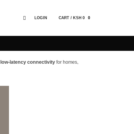
LOGIN
CART /
KSH
0
0
 low-latency connectivity
for homes,
 to
ist