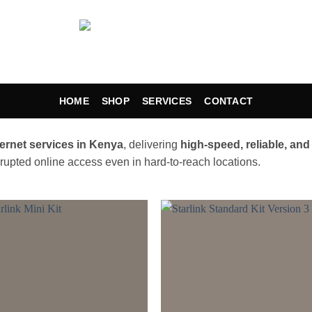
HOME
SHOP
SERVICES
CONTACT
nternet services in Kenya
, delivering
high-speed, reliable, and
rrupted online access even in hard-to-reach locations.
Add to
Add
wishlist
wishl