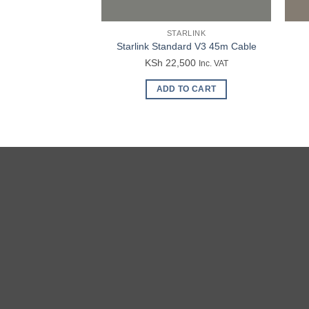
STARLINK
Starlink Standard V3 45m Cable
KSh
22,500
Inc. VAT
ADD TO CART