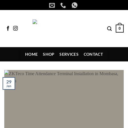
Skip
to
content
0
HOME
SHOP
SERVICES
CONTACT
29
Jan