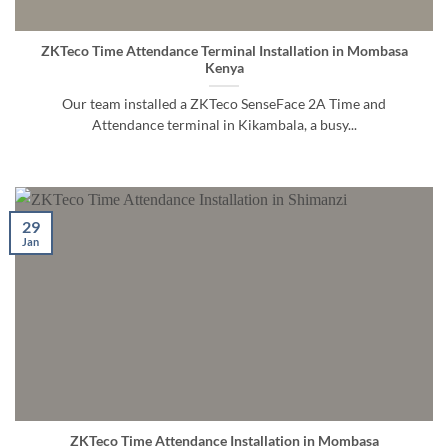
ZKTeco Time Attendance Terminal Installation in Mombasa
Kenya
Our team installed a ZKTeco SenseFace 2A Time and
Attendance terminal in Kikambala, a busy...
29
Jan
ZKTeco Time Attendance Installation in Mombasa