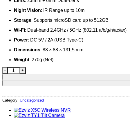
Lens
: 2.8mm + 6mm Dual-Lens
Night Vision
: IR Range up to 10m
Storage
: Supports microSD card up to 512GB
Wi-Fi
: Dual-band 2.4GHz / 5GHz (802.11 a/b/g/n/ac/ax)
Power
: DC 5V / 2A (USB Type-C)
Dimensions
: 88 × 88 × 131.5 mm
Weight
: 270g (Net)
Ezviz H7c Dual-Lens Camera quantity
Category:
Uncategorized