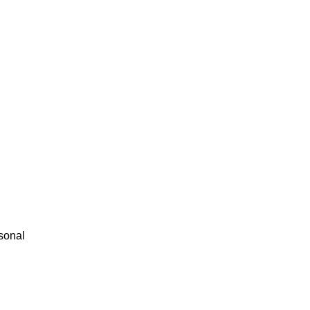
sonal