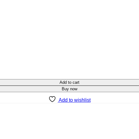
Add to cart
Buy now
Add to wishlist