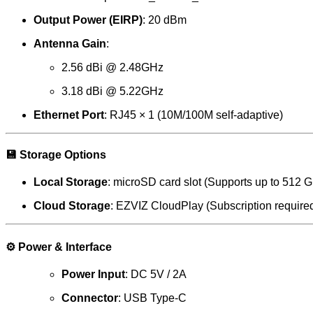
Output Power (EIRP)
: 20 dBm
Antenna Gain
:
2.56 dBi @ 2.48GHz
3.18 dBi @ 5.22GHz
Ethernet Port
: RJ45 × 1 (10M/100M self-adaptive)
💾
Storage Options
Local Storage
: microSD card slot (Supports up to 512 
Cloud Storage
: EZVIZ CloudPlay (Subscription require
⚙️
Power & Interface
Power Input
: DC 5V / 2A
Connector
: USB Type-C