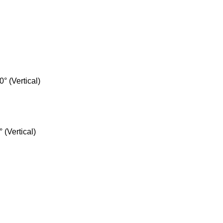
° (Vertical)
 (Vertical)