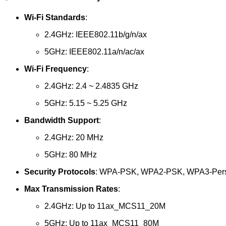
Wi-Fi Standards
:
2.4GHz: IEEE802.11b/g/n/ax
5GHz: IEEE802.11a/n/ac/ax
Wi-Fi Frequency
:
2.4GHz: 2.4 ~ 2.4835 GHz
5GHz: 5.15 ~ 5.25 GHz
Bandwidth Support
:
2.4GHz: 20 MHz
5GHz: 80 MHz
Security Protocols
: WPA-PSK, WPA2-PSK, WPA3-Per
Max Transmission Rates
:
2.4GHz: Up to 11ax_MCS11_20M
5GHz: Up to 11ax_MCS11_80M