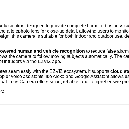
ity solution designed to provide complete home or business sur
 a telephoto lens for close-up detail, allowing users to monit
gn, this camera is suitable for both indoor and outdoor use, del
powered human and vehicle recognition
to reduce false alarms
 allows the camera to follow moving subjects automatically. The 
f intruders via the EZVIZ app.
ates seamlessly with the EZVIZ ecosystem. It supports
cloud st
 or voice assistants like Alexa and Google Assistant allows us
 Dual-Lens Camera offers smart, reliable, and comprehensive pro
era