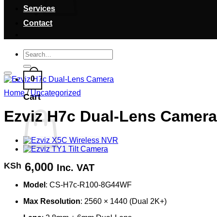
Services
Contact
Search
for:
0
Home
/
Uncategorized
Cart
Ezviz H7c Dual-Lens Camera
6,000
KSh
Inc. VAT
Model
: CS-H7c-R100-8G44WF
Max Resolution
: 2560 × 1440 (Dual 2K+)