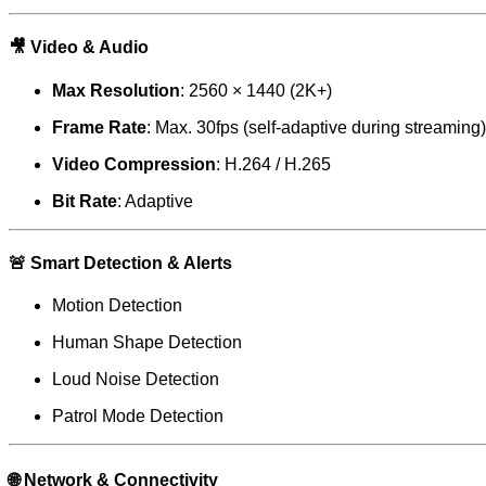
🎥
Video & Audio
Max Resolution
: 2560 × 1440 (2K+)
Frame Rate
: Max. 30fps (self-adaptive during streaming)
Video Compression
: H.264 / H.265
Bit Rate
: Adaptive
🚨
Smart Detection & Alerts
Motion Detection
Human Shape Detection
Loud Noise Detection
Patrol Mode Detection
🌐
Network & Connectivity