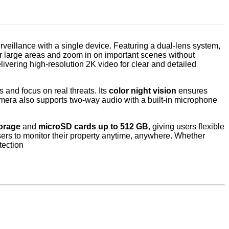
veillance with a single device. Featuring a dual-lens system,
or large areas and zoom in on important scenes without
ivering high-resolution 2K video for clear and detailed
 and focus on real threats. Its
color night vision
ensures
camera also supports two-way audio with a built-in microphone
orage
and
microSD cards up to 512 GB
, giving users flexible
ers to monitor their property anytime, anywhere. Whether
tection