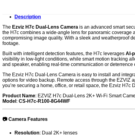
Description
The
Ezviz H7c Dual-Lens Camera
is an advanced smart secur
the H7c combines a wide-angle lens for panoramic coverage and
compromising image quality. With a sleek and weatherproof desi
footage.
Built with intelligent detection features, the H7c leverages
AI-
visibility in low-light conditions, while smart motion tracking
and speaker, enabling real-time communication or deterrence o
The Ezviz H7c Dual-Lens Camera is easy to install and integr
options for video backup. Remote access through the EZVIZ app
you’re securing a home, office, or retail space, the Ezviz H7c
Product Name
: EZVIZ H7c Dual-Lens 2K+ Wi-Fi Smart Cam
Model
:
CS-H7c-R100-8G44WF
📷
Camera Features
Resolution
: Dual 2K+ lenses