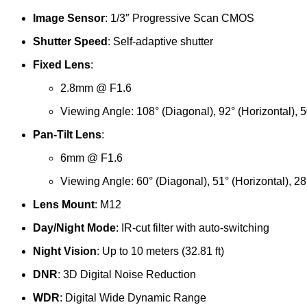
Image Sensor
: 1/3″ Progressive Scan CMOS
Shutter Speed
: Self-adaptive shutter
Fixed Lens
:
2.8mm @ F1.6
Viewing Angle: 108° (Diagonal), 92° (Horizontal), 50
Pan-Tilt Lens
:
6mm @ F1.6
Viewing Angle: 60° (Diagonal), 51° (Horizontal), 28°
Lens Mount
: M12
Day/Night Mode
: IR-cut filter with auto-switching
Night Vision
: Up to 10 meters (32.81 ft)
DNR
: 3D Digital Noise Reduction
WDR
: Digital Wide Dynamic Range