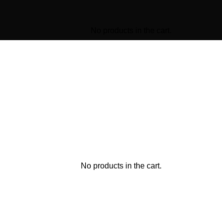
No products in the cart.
No products in the cart.