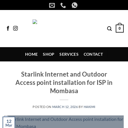
Skip
to
content
0
HOME
SHOP
SERVICES
CONTACT
Starlink Internet and Outdoor
Access point installation for ISP in
Mombasa
POSTED ON
MARCH 12, 2026
BY
HAKIMI
12
Mar