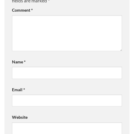
fields are marked
*
Comment
*
Name
*
Email
*
Website