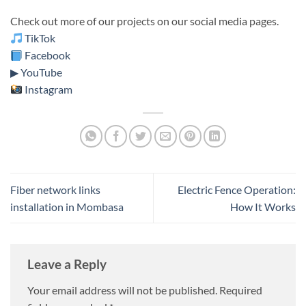
Check out more of our projects on our social media pages.
TikTok
Facebook
▶ YouTube
Instagram
Fiber network links
Electric Fence Operation:
installation in Mombasa
How It Works
Leave a Reply
Your email address will not be published.
Required