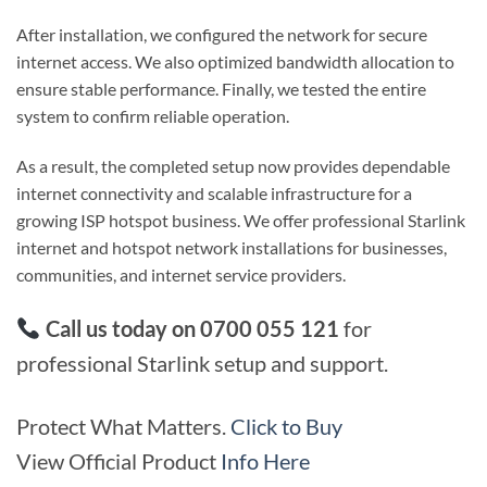
After installation, we configured the network for secure
internet access. We also optimized bandwidth allocation to
ensure stable performance. Finally, we tested the entire
system to confirm reliable operation.
As a result, the completed setup now provides dependable
internet connectivity and scalable infrastructure for a
growing ISP hotspot business. We offer professional Starlink
internet and hotspot network installations for businesses,
communities, and internet service providers.
Call us today on 0700 055 121
for
professional Starlink setup and support.
Protect What Matters.
Click to Buy
View Official Product
Info Here