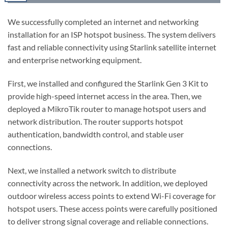
We successfully completed an internet and networking
installation for an ISP hotspot business. The system delivers
fast and reliable connectivity using Starlink satellite internet
and enterprise networking equipment.
First, we installed and configured the Starlink Gen 3 Kit to
provide high-speed internet access in the area. Then, we
deployed a MikroTik router to manage hotspot users and
network distribution. The router supports hotspot
authentication, bandwidth control, and stable user
connections.
Next, we installed a network switch to distribute
connectivity across the network. In addition, we deployed
outdoor wireless access points to extend Wi-Fi coverage for
hotspot users. These access points were carefully positioned
to deliver strong signal coverage and reliable connections.