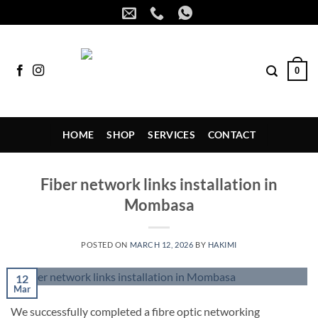
Skip
to
content
0
HOME
SHOP
SERVICES
CONTACT
Fiber network links installation in
Mombasa
POSTED ON
MARCH 12, 2026
BY
HAKIMI
12
Mar
We successfully completed a fibre optic networking