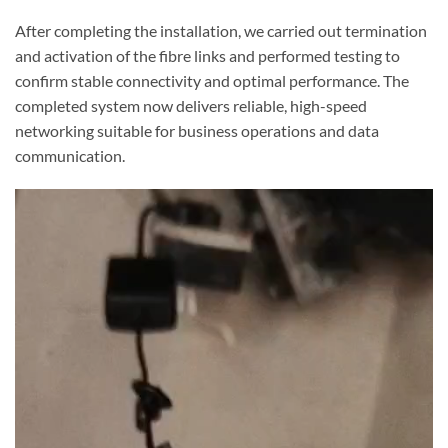
After completing the installation, we carried out termination
and activation of the fibre links and performed testing to
confirm stable connectivity and optimal performance. The
completed system now delivers reliable, high-speed
networking suitable for business operations and data
communication.