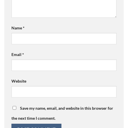
Name
*
Email
*
Website
Save my name, email, and website in this browser for
the next time I comment.