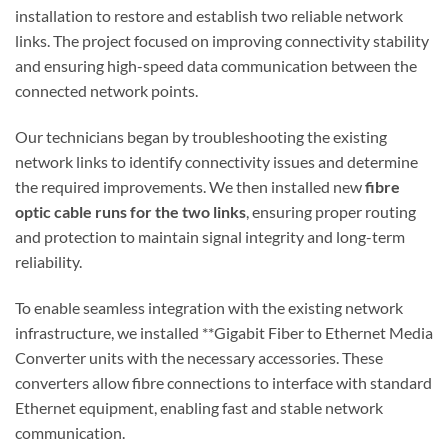
installation to restore and establish two reliable network
links. The project focused on improving connectivity stability
and ensuring high-speed data communication between the
connected network points.
Our technicians began by troubleshooting the existing
network links to identify connectivity issues and determine
the required improvements. We then installed new
fibre
optic cable runs for the two links
, ensuring proper routing
and protection to maintain signal integrity and long-term
reliability.
To enable seamless integration with the existing network
infrastructure, we installed **Gigabit Fiber to Ethernet Media
Converter units with the necessary accessories. These
converters allow fibre connections to interface with standard
Ethernet equipment, enabling fast and stable network
communication.