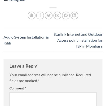
Starlink Internet and Outdoor
Audio System Installation in
Access point installation for
Kilifi
ISP in Mombasa
Leave a Reply
Your email address will not be published.
Required
fields are marked
*
Comment
*