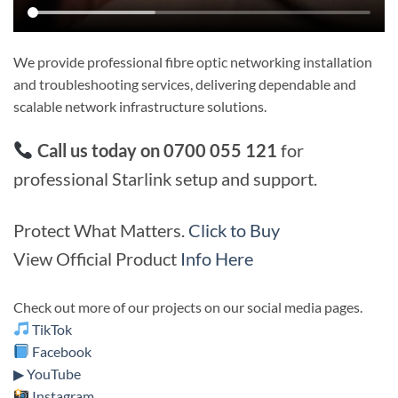
We provide professional fibre optic networking installation
and troubleshooting services, delivering dependable and
scalable network infrastructure solutions.
Call us today on 0700 055 121
for
professional Starlink setup and support.
Protect What Matters.
Click to Buy
View Official Product
Info Here
Check out more of our projects on our social media pages.
TikTok
Facebook
▶ YouTube
Instagram