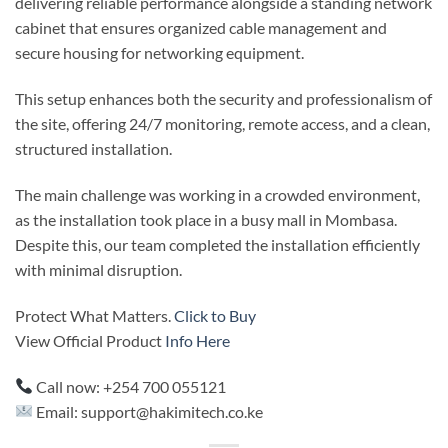
delivering reliable performance alongside a standing network
cabinet that ensures organized cable management and
secure housing for networking equipment.
This setup enhances both the security and professionalism of
the site, offering 24/7 monitoring, remote access, and a clean,
structured installation.
The main challenge was working in a crowded environment,
as the installation took place in a busy mall in Mombasa.
Despite this, our team completed the installation efficiently
with minimal disruption.
Protect What Matters.
Click to Buy
View Official Product
Info Here
Call now: +254 700 055121
Email: support@hakimitech.co.ke