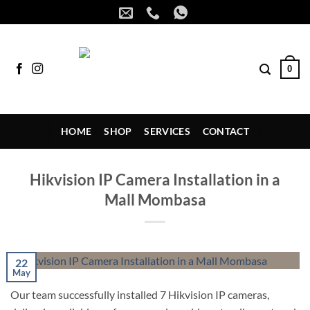
Skip
to
content
0
HOME
SHOP
SERVICES
CONTACT
Hikvision IP Camera Installation in a
Mall Mombasa
22
May
Our team successfully installed 7 Hikvision IP cameras,