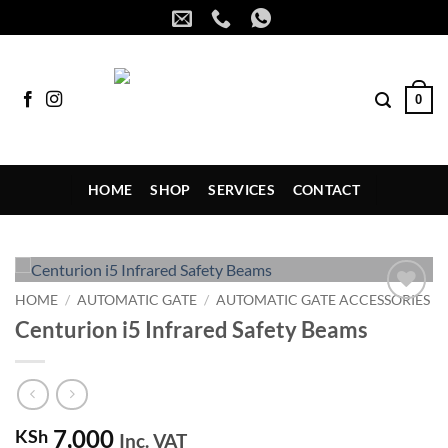
Skip
to
content
0
HOME
SHOP
SERVICES
CONTACT
HOME
/
AUTOMATIC GATE
/
AUTOMATIC GATE ACCESSORIES
Add to
Centurion i5 Infrared Safety Beams
wishlist
7,000
KSh
Inc. VAT