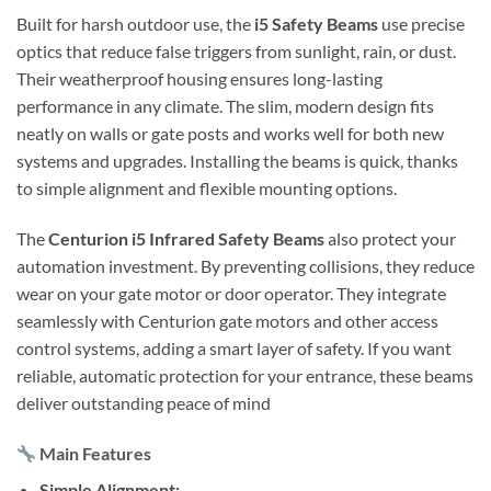
Built for harsh outdoor use, the
i5 Safety Beams
use precise
optics that reduce false triggers from sunlight, rain, or dust.
Their weatherproof housing ensures long-lasting
performance in any climate. The slim, modern design fits
neatly on walls or gate posts and works well for both new
systems and upgrades. Installing the beams is quick, thanks
to simple alignment and flexible mounting options.
The
Centurion i5 Infrared Safety Beams
also protect your
automation investment. By preventing collisions, they reduce
wear on your gate motor or door operator. They integrate
seamlessly with Centurion gate motors and other access
control systems, adding a smart layer of safety. If you want
reliable, automatic protection for your entrance, these beams
deliver outstanding peace of mind
Main Features
Simple Alignment: