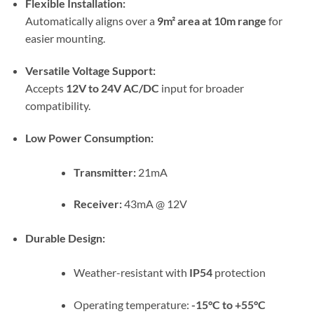
Flexible Installation:
Automatically aligns over a
9m² area at 10m range
for
easier mounting.
Versatile Voltage Support:
Accepts
12V to 24V AC/DC
input for broader
compatibility.
Low Power Consumption:
Transmitter:
21mA
Receiver:
43mA @ 12V
Durable Design:
Weather-resistant with
IP54
protection
Operating temperature:
-15°C to +55°C