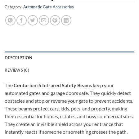
Category:
Automatic Gate Accessories
DESCRIPTION
REVIEWS (0)
The
Centurion i5 Infrared Safety Beams
keep your
automated gates and garage doors safe. They quickly detect
obstacles and stop or reverse your gate to prevent accidents.
These beams protect cars, kids, pets, and property, making
them essential for homes, estates, and busy commercial sites.
They create an invisible shield across your entrance that
instantly reacts if someone or something crosses the path.