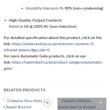
Humidity tolerance:
0–90% (non-condensing)
High-Quality Output Contacts:
Rated at
5A @ 220V AC (non-inductive)
For detailed specification about this product, click on the
link:
https://www.centsys.co.za/centurion-systems-i5-
infrared-beams/#gsc.tab=0
For more Automatic Gate products, click on our
link:
https://hakimitech.co.ke/product-category/automatic-
gate/
RELATED PRODUCTS