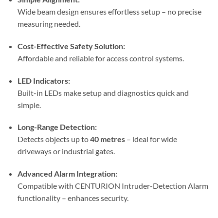
Wide beam design ensures effortless setup – no precise
measuring needed.
Cost-Effective Safety Solution:
Affordable and reliable for access control systems.
LED Indicators:
Built-in LEDs make setup and diagnostics quick and
simple.
Long-Range Detection:
Detects objects up to
40 metres
– ideal for wide
driveways or industrial gates.
Advanced Alarm Integration:
Compatible with CENTURION Intruder-Detection Alarm
functionality – enhances security.