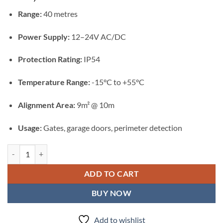
Range:
40 metres
Power Supply:
12–24V AC/DC
Protection Rating:
IP54
Temperature Range:
-15°C to +55°C
Alignment Area:
9m² @ 10m
Usage:
Gates, garage doors, perimeter detection
Centurion i5 Infrared Safety Beams quantity
ADD TO CART
BUY NOW
Add to wishlist