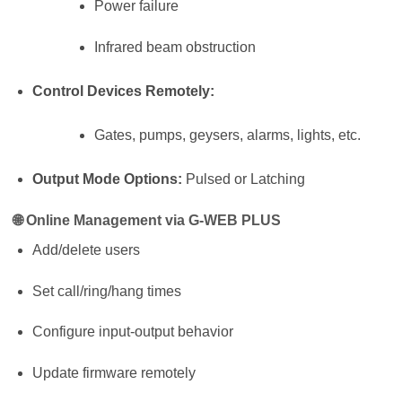
Power failure
Infrared beam obstruction
Control Devices Remotely:
Gates, pumps, geysers, alarms, lights, etc.
Output Mode Options:
Pulsed or Latching
🌐
Online Management via G-WEB PLUS
Add/delete users
Set call/ring/hang times
Configure input-output behavior
Update firmware remotely