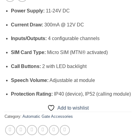
Power Supply:
11-24V DC
Current Draw:
300mA @ 12V DC
Inputs/Outputs:
4 configurable channels
SIM Card Type:
Micro SIM (MTN® activated)
Call Buttons:
2 with LED backlight
Speech Volume:
Adjustable at module
Protection Rating:
IP40 (device), IP52 (calling module)
Add to wishlist
Category:
Automatic Gate Accessories