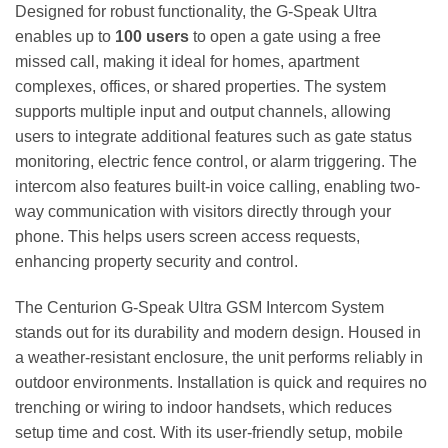
Designed for robust functionality, the G-Speak Ultra
enables up to
100 users
to open a gate using a free
missed call, making it ideal for homes, apartment
complexes, offices, or shared properties. The system
supports multiple input and output channels, allowing
users to integrate additional features such as gate status
monitoring, electric fence control, or alarm triggering. The
intercom also features built-in voice calling, enabling two-
way communication with visitors directly through your
phone. This helps users screen access requests,
enhancing property security and control.
The Centurion G-Speak Ultra GSM Intercom System
stands out for its durability and modern design. Housed in
a weather-resistant enclosure, the unit performs reliably in
outdoor environments. Installation is quick and requires no
trenching or wiring to indoor handsets, which reduces
setup time and cost. With its user-friendly setup, mobile