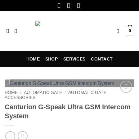
Skip
to
content
0
HOME
SHOP
SERVICES
CONTACT
HOME
/
AUTOMATIC GATE
/
AUTOMATIC GATE
ACCESSORIES
Add to
wishlist
Centurion G-Speak Ultra GSM Intercom
System