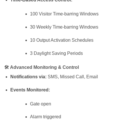
100 Visitor Time-barring Windows
30 Weekly Time-barring Windows
10 Output Activation Schedules
3 Daylight Saving Periods
🛠
Advanced Monitoring & Control
Notifications via:
SMS, Missed Call, Email
Events Monitored:
Gate open
Alarm triggered