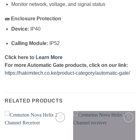
Monitor network, voltage, and signal status
🧱
Enclosure Protection
Device:
IP40
Calling Module:
IP52
Click here to
Learn More
For more Automatic Gate products, click on our link:
https://hakimitech.co.ke/product-category/automatic-gate/
RELATED PRODUCTS
Add to
Add to
wishlist
wishlist