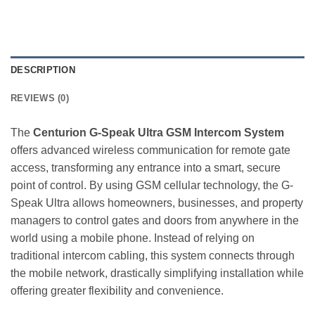
DESCRIPTION
REVIEWS (0)
The
Centurion G-Speak Ultra GSM Intercom System
offers advanced wireless communication for remote gate
access, transforming any entrance into a smart, secure
point of control. By using GSM cellular technology, the G-
Speak Ultra allows homeowners, businesses, and property
managers to control gates and doors from anywhere in the
world using a mobile phone. Instead of relying on
traditional intercom cabling, this system connects through
the mobile network, drastically simplifying installation while
offering greater flexibility and convenience.