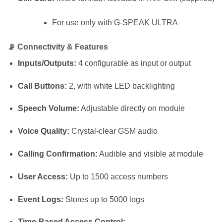
For use only with G-SPEAK ULTRA
📡
Connectivity & Features
Inputs/Outputs:
4 configurable as input or output
Call Buttons:
2, with white LED backlighting
Speech Volume:
Adjustable directly on module
Voice Quality:
Crystal-clear GSM audio
Calling Confirmation:
Audible and visible at module
User Access:
Up to 1500 access numbers
Event Logs:
Stores up to 5000 logs
Time-Based Access Control: