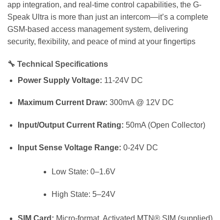
app integration, and real-time control capabilities, the G-
Speak Ultra is more than just an intercom—it’s a complete
GSM-based access management system, delivering
security, flexibility, and peace of mind at your fingertips
🔧
Technical Specifications
Power Supply Voltage:
11-24V DC
Maximum Current Draw:
300mA @ 12V DC
Input/Output Current Rating:
50mA (Open Collector)
Input Sense Voltage Range:
0-24V DC
Low State: 0–1.6V
High State: 5–24V
SIM Card:
Micro-format, Activated MTN® SIM (supplied)