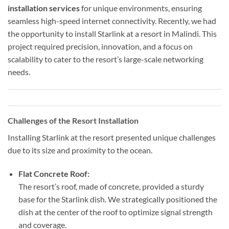
installation services
for unique environments, ensuring
seamless high-speed internet connectivity. Recently, we had
the opportunity to install Starlink at a resort in Malindi. This
project required precision, innovation, and a focus on
scalability to cater to the resort’s large-scale networking
needs.
Challenges of the Resort Installation
Installing Starlink at the resort presented unique challenges
due to its size and proximity to the ocean.
Flat Concrete Roof:
The resort’s roof, made of concrete, provided a sturdy
base for the Starlink dish. We strategically positioned the
dish at the center of the roof to optimize signal strength
and coverage.