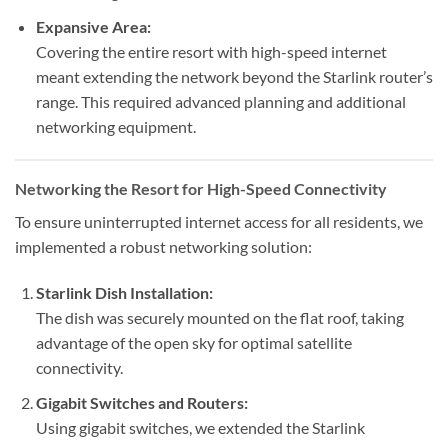
Expansive Area:
Covering the entire resort with high-speed internet
meant extending the network beyond the Starlink router’s
range. This required advanced planning and additional
networking equipment.
Networking the Resort for High-Speed Connectivity
To ensure uninterrupted internet access for all residents, we
implemented a robust networking solution:
Starlink Dish Installation:
The dish was securely mounted on the flat roof, taking
advantage of the open sky for optimal satellite
connectivity.
Gigabit Switches and Routers:
Using gigabit switches, we extended the Starlink