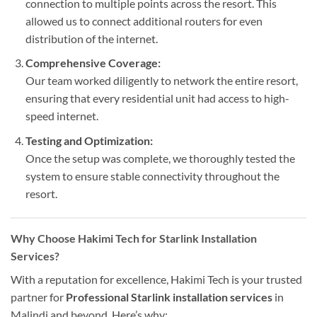
connection to multiple points across the resort. This
allowed us to connect additional routers for even
distribution of the internet.
Comprehensive Coverage:
Our team worked diligently to network the entire resort,
ensuring that every residential unit had access to high-
speed internet.
Testing and Optimization:
Once the setup was complete, we thoroughly tested the
system to ensure stable connectivity throughout the
resort.
Why Choose Hakimi Tech for Starlink Installation
Services?
With a reputation for excellence, Hakimi Tech is your trusted
partner for
Professional
Starlink installation services
in
Malindi and beyond. Here’s why: