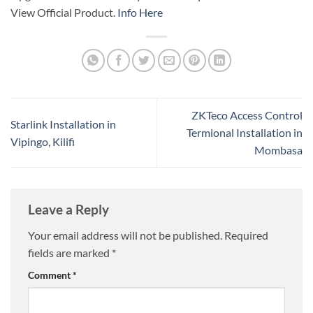
View Official Product.
Info Here
ZKTeco Access Control
Starlink Installation in
Termional Installation in
Vipingo, Kilifi
Mombasa
Leave a Reply
Your email address will not be published.
Required
fields are marked
*
Comment
*