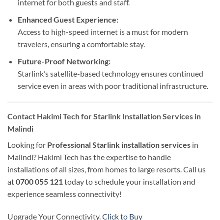
internet for both guests and staff.
Enhanced Guest Experience:
Access to high-speed internet is a must for modern
travelers, ensuring a comfortable stay.
Future-Proof Networking:
Starlink’s satellite-based technology ensures continued
service even in areas with poor traditional infrastructure.
Contact Hakimi Tech for Starlink Installation Services in
Malindi
Looking for
Professional Starlink installation services
in
Malindi? Hakimi Tech has the expertise to handle
installations of all sizes, from homes to large resorts. Call us
at
0700 055 121
today to schedule your installation and
experience seamless connectivity!
Upgrade Your Connectivity.
Click to Buy