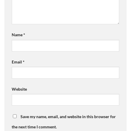
Name
*
Email
*
Website
Save my name, email, and website in this browser for
the next time I comment.