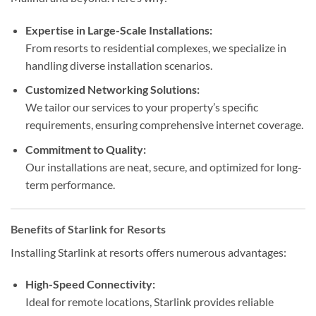
Expertise in Large-Scale Installations:
From resorts to residential complexes, we specialize in
handling diverse installation scenarios.
Customized Networking Solutions:
We tailor our services to your property’s specific
requirements, ensuring comprehensive internet coverage.
Commitment to Quality:
Our installations are neat, secure, and optimized for long-
term performance.
Benefits of Starlink for Resorts
Installing Starlink at resorts offers numerous advantages:
High-Speed Connectivity:
Ideal for remote locations, Starlink provides reliable