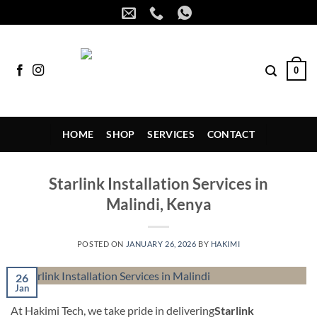
Skip
to
content
0
HOME
SHOP
SERVICES
CONTACT
Starlink Installation Services in
Malindi, Kenya
POSTED ON
JANUARY 26, 2026
BY
HAKIMI
26
Jan
At Hakimi Tech, we take pride in delivering
Starlink