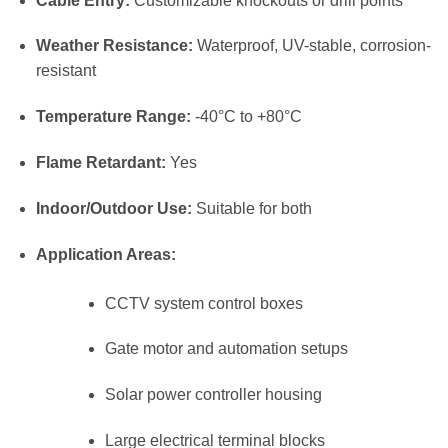
Cable Entry:
Customizable knockouts or drill points
Weather Resistance:
Waterproof, UV-stable, corrosion-
resistant
Temperature Range:
-40°C to +80°C
Flame Retardant:
Yes
Indoor/Outdoor Use:
Suitable for both
Application Areas:
CCTV system control boxes
Gate motor and automation setups
Solar power controller housing
Large electrical terminal blocks