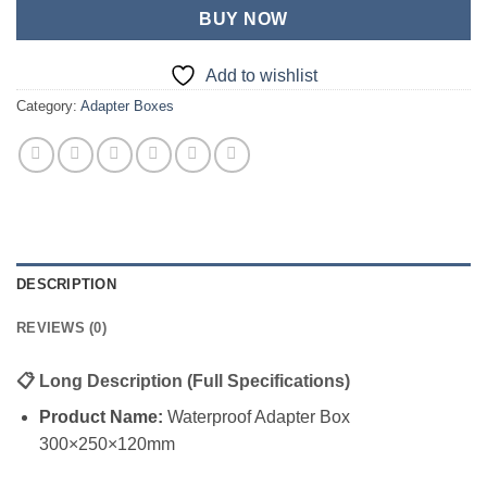
BUY NOW
Add to wishlist
Category:
Adapter Boxes
DESCRIPTION
REVIEWS (0)
📋
Long Description (Full Specifications)
Product Name:
Waterproof Adapter Box
300×250×120mm