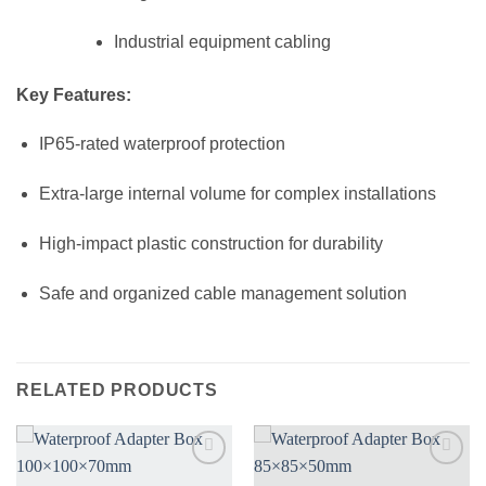
Industrial equipment cabling
Key Features:
IP65-rated waterproof protection
Extra-large internal volume for complex installations
High-impact plastic construction for durability
Safe and organized cable management solution
RELATED PRODUCTS
Add to
Add to