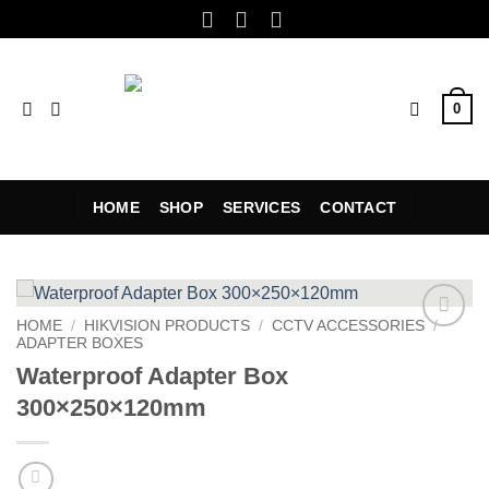
Skip
to
content
0
HOME
SHOP
SERVICES
CONTACT
HOME
/
HIKVISION PRODUCTS
/
CCTV ACCESSORIES
/
ADAPTER BOXES
Add to
wishlist
Waterproof Adapter Box
300×250×120mm