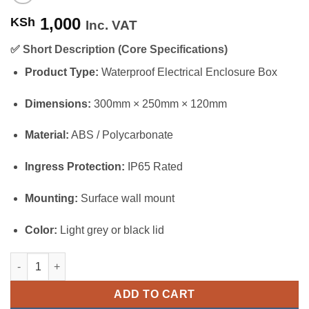
1,000
KSh
Inc. VAT
✅
Short Description (Core Specifications)
Product Type:
Waterproof Electrical Enclosure Box
Dimensions:
300mm × 250mm × 120mm
Material:
ABS / Polycarbonate
Ingress Protection:
IP65 Rated
Mounting:
Surface wall mount
Color:
Light grey or black lid
Waterproof Adapter Box 300×250×120mm quantity
ADD TO CART