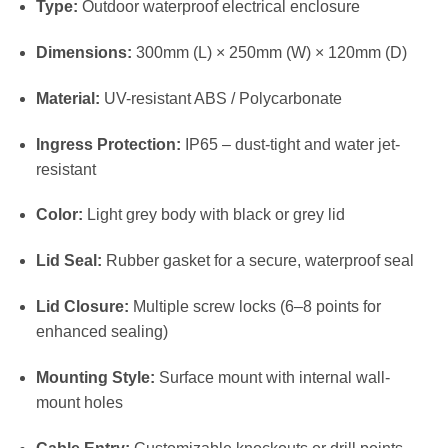
Type:
Outdoor waterproof electrical enclosure
Dimensions:
300mm (L) × 250mm (W) × 120mm (D)
Material:
UV-resistant ABS / Polycarbonate
Ingress Protection:
IP65 – dust-tight and water jet-
resistant
Color:
Light grey body with black or grey lid
Lid Seal:
Rubber gasket for a secure, waterproof seal
Lid Closure:
Multiple screw locks (6–8 points for
enhanced sealing)
Mounting Style:
Surface mount with internal wall-
mount holes