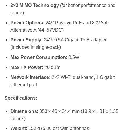
3×3 MIMO Technology
(for better performance and
range)
Power Options:
24V Passive PoE and 802.3af
Alternative A (44–57VDC)
Power Supply:
24V, 0.5A Gigabit PoE adapter
(included in single-pack)
Max Power Consumption:
8.5W
Max TX Power:
20 dBm
Network Interface:
2×2 Wi-Fi dual-band, 1 Gigabit
Ethernet port
Specifications:
Dimensions:
353 x 46 x 34.4 mm (13.9 x 1.81 x 1.35
inches)
Weight:
152 g (5.36 oz) with antennas