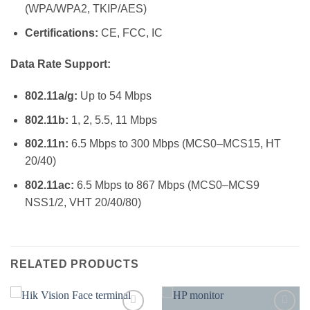
(WPA/WPA2, TKIP/AES)
Certifications:
CE, FCC, IC
Data Rate Support:
802.11a/g:
Up to 54 Mbps
802.11b:
1, 2, 5.5, 11 Mbps
802.11n:
6.5 Mbps to 300 Mbps (MCS0–MCS15, HT
20/40)
802.11ac:
6.5 Mbps to 867 Mbps (MCS0–MCS9
NSS1/2, VHT 20/40/80)
RELATED PRODUCTS