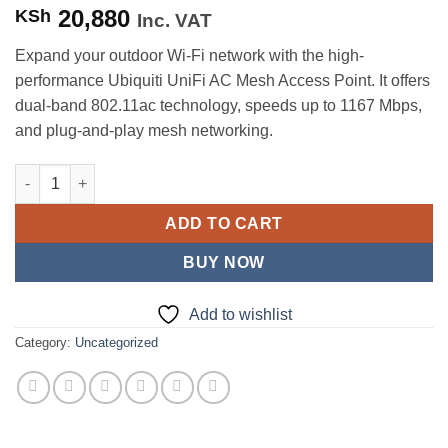
20,880
KSh
Inc. VAT
Expand your outdoor Wi-Fi network with the high-
performance Ubiquiti UniFi AC Mesh Access Point. It offers
dual-band 802.11ac technology, speeds up to 1167 Mbps,
and plug-and-play mesh networking.
Ubiquiti UniFi AP AC Mesh Access Point (UAP-AC-M) quantity
ADD TO CART
BUY NOW
Add to wishlist
Category:
Uncategorized