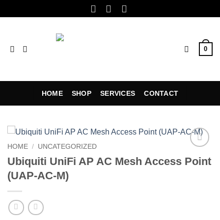
Skip
to
content
0
HOME
SHOP
SERVICES
CONTACT
HOME
/
UNCATEGORIZED
Add to
Ubiquiti UniFi AP AC Mesh Access Point
wishlist
(UAP-AC-M)