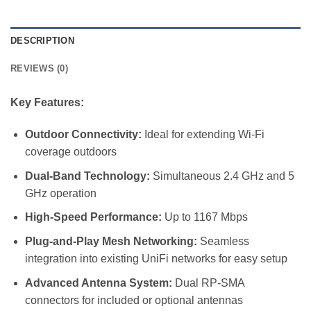
DESCRIPTION
REVIEWS (0)
Key Features:
Outdoor Connectivity:
Ideal for extending Wi-Fi
coverage outdoors
Dual-Band Technology:
Simultaneous 2.4 GHz and 5
GHz operation
High-Speed Performance:
Up to 1167 Mbps
Plug-and-Play Mesh Networking:
Seamless
integration into existing UniFi networks for easy setup
Advanced Antenna System:
Dual RP-SMA
connectors for included or optional antennas