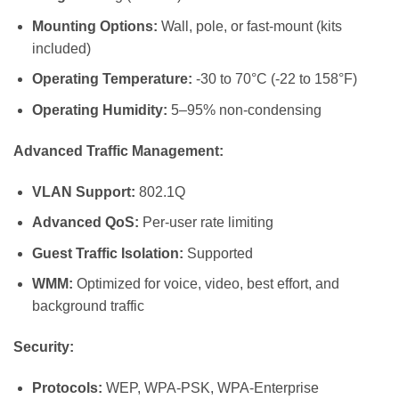
Mounting Options:
Wall, pole, or fast-mount (kits
included)
Operating Temperature:
-30 to 70°C (-22 to 158°F)
Operating Humidity:
5–95% non-condensing
Advanced Traffic Management:
VLAN Support:
802.1Q
Advanced QoS:
Per-user rate limiting
Guest Traffic Isolation:
Supported
WMM:
Optimized for voice, video, best effort, and
background traffic
Security:
Protocols:
WEP, WPA-PSK, WPA-Enterprise