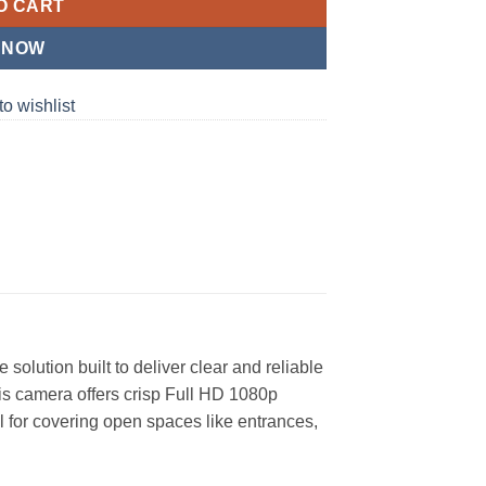
O CART
 NOW
to wishlist
solution built to deliver clear and reliable
is camera offers crisp Full HD 1080p
al for covering open spaces like entrances,