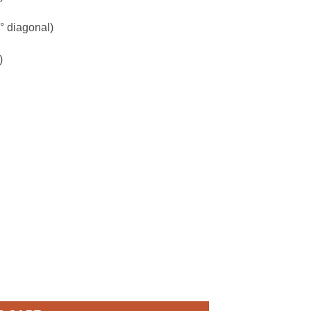
° diagonal)
)
ra (TC-C32RN) quantity