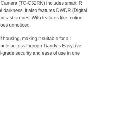
et Camera (TC-C32RN) includes smart IR
al darkness. It also features DWDR (Digital
ntrast scenes. With features like motion
goes unnoticed.
housing, making it suitable for all
emote access through Tiandy’s EasyLive
grade security and ease of use in one