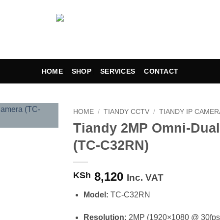
HOME
SHOP
SERVICES
CONTACT
HOME
/
TIANDY CCTV
/
TIANDY IP CAMER
Tiandy 2MP Omni-Dual
Add to
(TC-C32RN)
wishlist
8,120
KSh
Inc. VAT
Model:
TC-C32RN
Resolution:
2MP (1920×1080 @ 30fps