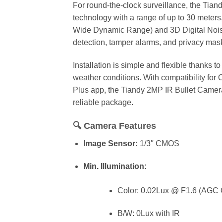
For round-the-clock surveillance, the Ti
technology with a range of up to 30 meters,
Wide Dynamic Range) and 3D Digital Noise 
detection, tamper alarms, and privacy mask
Installation is simple and flexible thanks 
weather conditions. With compatibility fo
Plus app, the Tiandy 2MP IR Bullet Camer
reliable package.
🔍
Camera Features
Image Sensor:
1/3″ CMOS
Min. Illumination:
Color: 0.02Lux @ F1.6 (AGC
B/W: 0Lux with IR