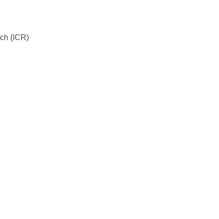
tch (ICR)