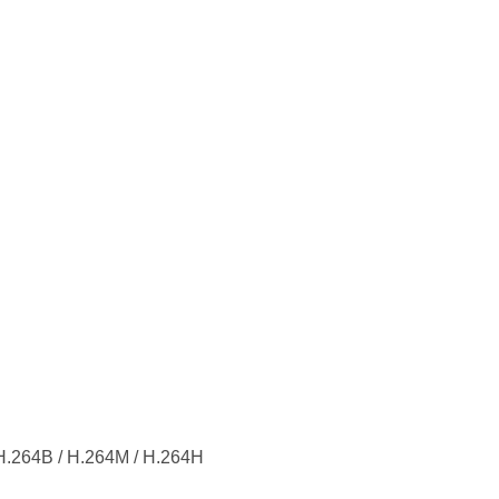
H.264B / H.264M / H.264H