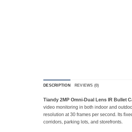
DESCRIPTION
REVIEWS (0)
Tiandy 2MP Omni-Dual Lens IR Bullet 
video monitoring in both indoor and outdo
resolution at 30 frames per second. Its fix
corridors, parking lots, and storefronts.