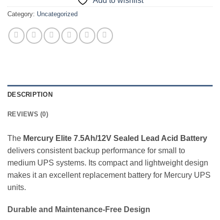
Add to wishlist
Category:
Uncategorized
DESCRIPTION
REVIEWS (0)
The
Mercury Elite 7.5Ah/12V Sealed Lead Acid Battery
delivers consistent backup performance for small to
medium UPS systems. Its compact and lightweight design
makes it an excellent replacement battery for Mercury UPS
units.
Durable and Maintenance-Free Design