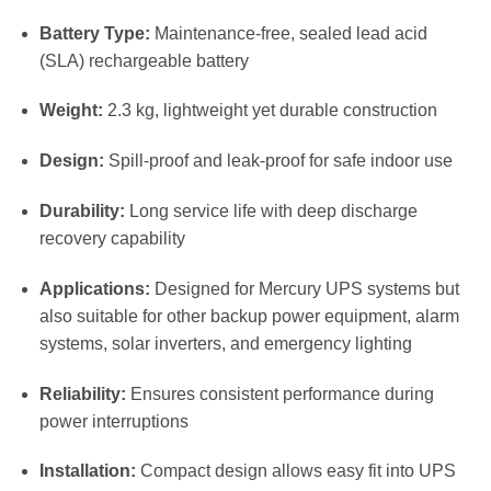
Battery Type:
Maintenance-free, sealed lead acid
(SLA) rechargeable battery
Weight:
2.3 kg, lightweight yet durable construction
Design:
Spill-proof and leak-proof for safe indoor use
Durability:
Long service life with deep discharge
recovery capability
Applications:
Designed for Mercury UPS systems but
also suitable for other backup power equipment, alarm
systems, solar inverters, and emergency lighting
Reliability:
Ensures consistent performance during
power interruptions
Installation:
Compact design allows easy fit into UPS