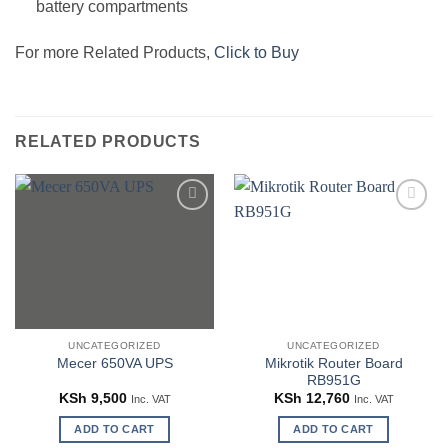
battery compartments
For more Related Products,
Click to Buy
RELATED PRODUCTS
Add to
Add to
wishlist
wishlist
UNCATEGORIZED
UNCATEGORIZED
Mikrotik Router Board
Mecer 650VA UPS
RB951G
KSh
9,500
KSh
12,760
Inc. VAT
Inc. VAT
ADD TO CART
ADD TO CART