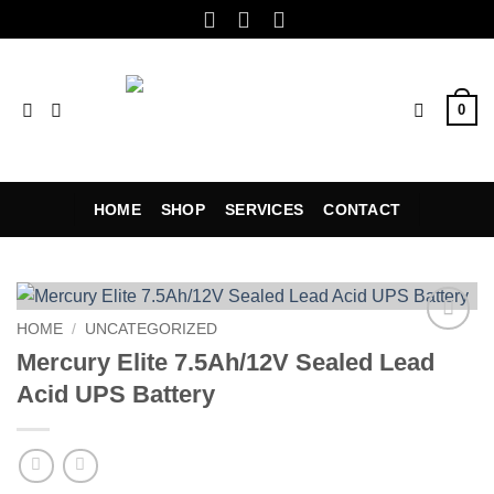
Skip
to
content
0
HOME
SHOP
SERVICES
CONTACT
HOME
/
UNCATEGORIZED
Add to
Mercury Elite 7.5Ah/12V Sealed Lead
wishlist
Acid UPS Battery