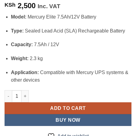
2,500
KSh
Inc. VAT
Model:
Mercury Elite 7.5Ah/12V Battery
Type:
Sealed Lead Acid (SLA) Rechargeable Battery
Capacity:
7.5Ah / 12V
Weight:
2.3 kg
Application:
Compatible with Mercury UPS systems &
other devices
Mercury Elite 7.5Ah/12V Sealed Lead Acid UPS Battery quantity
ADD TO CART
BUY NOW