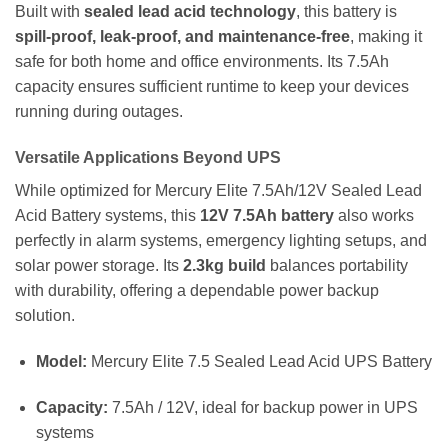
Built with
sealed lead acid technology
, this battery is
spill-proof, leak-proof, and maintenance-free
, making it
safe for both home and office environments. Its 7.5Ah
capacity ensures sufficient runtime to keep your devices
running during outages.
Versatile Applications Beyond UPS
While optimized for Mercury Elite 7.5Ah/12V Sealed Lead
Acid Battery systems, this
12V 7.5Ah battery
also works
perfectly in alarm systems, emergency lighting setups, and
solar power storage. Its
2.3kg build
balances portability
with durability, offering a dependable power backup
solution.
Model:
Mercury Elite 7.5 Sealed Lead Acid UPS Battery
Capacity:
7.5Ah / 12V, ideal for backup power in UPS
systems