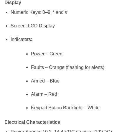
Display
Numeric Keys: 0–9, * and #
Screen: LCD Display
Indicators:
Power – Green
Faults – Orange (flashing for alerts)
Armed – Blue
Alarm – Red
Keypad Button Backlight – White
Electrical Characteristics
Power Supply: 10.2–14.4 VDC (Typical: 12VDC)