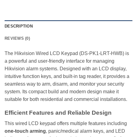
DESCRIPTION
REVIEWS (0)
The Hikvision Wired LCD Keypad (DS-PK1-LRT-HWB) is
a powerful and user-friendly interface for managing
Hikvision alarm systems. Designed with an LCD display,
intuitive function keys, and built-in tag reader, it provides a
seamless way to arm, disarm, and monitor your security
system. Its compact build and modern design make it
suitable for both residential and commercial installations.
Efficient Features and Reliable Design
This wired LCD keypad offers multiple features including
one-touch arming
, panic/medical alarm keys, and LED