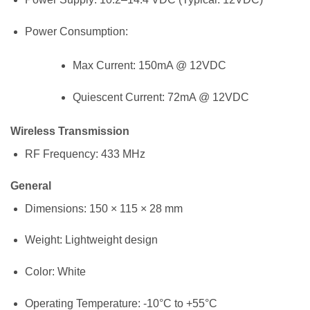
Power Consumption:
Max Current: 150mA @ 12VDC
Quiescent Current: 72mA @ 12VDC
Wireless Transmission
RF Frequency: 433 MHz
General
Dimensions: 150 × 115 × 28 mm
Weight: Lightweight design
Color: White
Operating Temperature: -10°C to +55°C