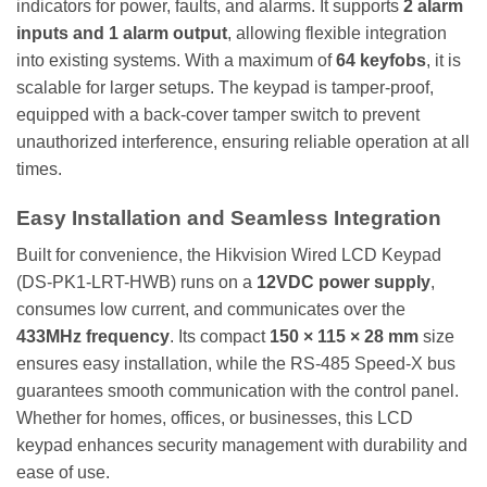
indicators for power, faults, and alarms. It supports
2 alarm
inputs and 1 alarm output
, allowing flexible integration
into existing systems. With a maximum of
64 keyfobs
, it is
scalable for larger setups. The keypad is tamper-proof,
equipped with a back-cover tamper switch to prevent
unauthorized interference, ensuring reliable operation at all
times.
Easy Installation and Seamless Integration
Built for convenience, the Hikvision Wired LCD Keypad
(DS-PK1-LRT-HWB) runs on a
12VDC power supply
,
consumes low current, and communicates over the
433MHz frequency
. Its compact
150 × 115 × 28 mm
size
ensures easy installation, while the RS-485 Speed-X bus
guarantees smooth communication with the control panel.
Whether for homes, offices, or businesses, this LCD
keypad enhances security management with durability and
ease of use.