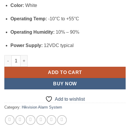
Color:
White
Operating Temp:
-10°C to +55°C
Operating Humidity:
10% – 90%
Power Supply:
12VDC typical
Hikvision Wired LCD Keypad (DS-PK1-LRT-HWB) quantity
ADD TO CART
BUY NOW
Add to wishlist
Category:
Hikvision Alarm System