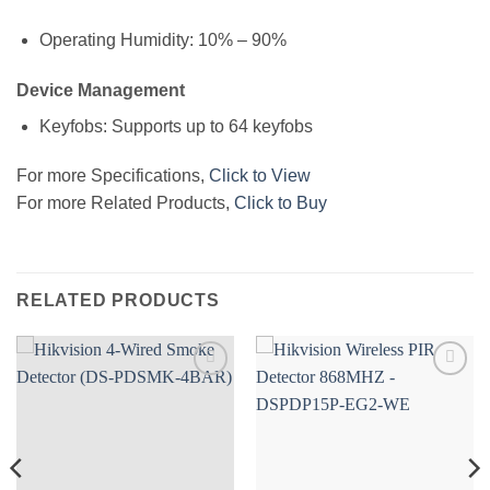
Operating Humidity: 10% – 90%
Device Management
Keyfobs: Supports up to 64 keyfobs
For more Specifications,
Click to View
For more Related Products,
Click to Buy
RELATED PRODUCTS
Add to
Add to
wishlist
wishlist