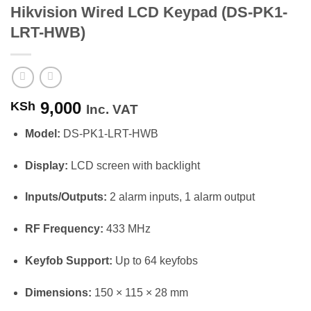
Hikvision Wired LCD Keypad (DS-PK1-
LRT-HWB)
9,000
KSh
Inc. VAT
Model:
DS-PK1-LRT-HWB
Display:
LCD screen with backlight
Inputs/Outputs:
2 alarm inputs, 1 alarm output
RF Frequency:
433 MHz
Keyfob Support:
Up to 64 keyfobs
Dimensions:
150 × 115 × 28 mm