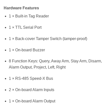
Hardware Features
1 × Built-in Tag Reader
1 × TTL Serial Port
1 × Back-cover Tamper Switch (tamper-proof)
1 × On-board Buzzer
8 Function Keys: Query, Away Arm, Stay Arm, Disarm,
Alarm Output, Project, Left, Right
1 × RS-485 Speed-X Bus
2 × On-board Alarm Inputs
1 × On-board Alarm Output