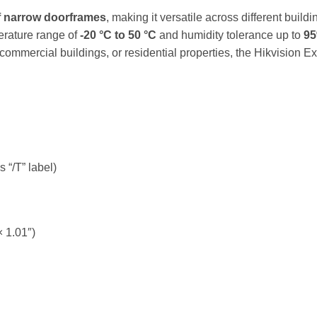
of narrow doorframes
, making it versatile across different buildi
erature range of
-20 °C to 50 °C
and humidity tolerance up to
9
 commercial buildings, or residential properties, the Hikvisio
“/T” label)
× 1.01″)