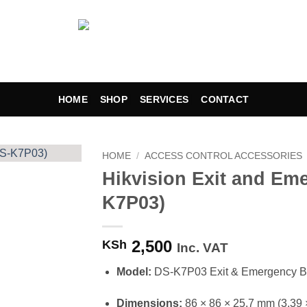
HOME
SHOP
SERVICES
CONTACT
HOME
/
ACCESS CONTROL ACCESSORIES
Hikvision Exit and Em
Add to
K7P03)
wishlist
2,500
KSh
Inc. VAT
Model:
DS-K7P03 Exit & Emergency B
Dimensions:
86 × 86 × 25.7 mm (3.39 ×