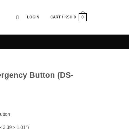
0
LOGIN
CART /
KSH
0
ergency Button (DS-
utton
 3.39 × 1.01″)