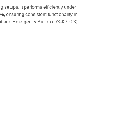
ng setups. It performs efficiently under
5%
, ensuring consistent functionality in
n Exit and Emergency Button (DS-K7P03)