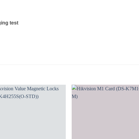
ging test
Add to
Add
wishlist
wishl