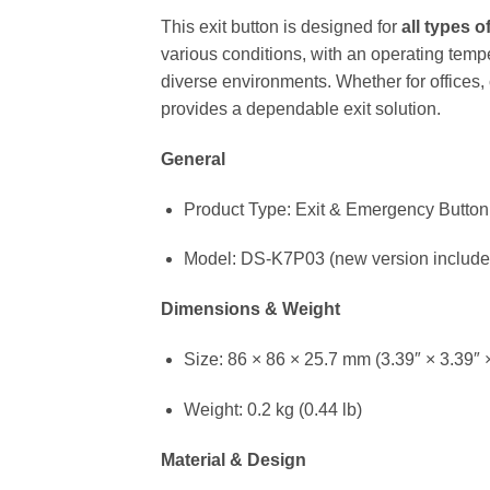
This exit button is designed for
all types 
various conditions, with an operating temp
diverse environments. Whether for offices,
provides a dependable exit solution.
General
Product Type: Exit & Emergency Button
Model: DS-K7P03 (new version includes 
Dimensions & Weight
Size: 86 × 86 × 25.7 mm (3.39″ × 3.39″ 
Weight: 0.2 kg (0.44 lb)
Material & Design