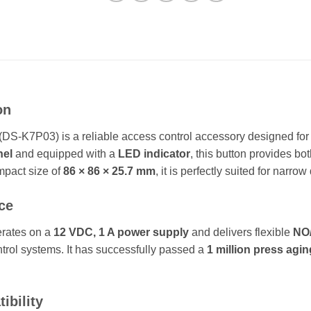
on
DS-K7P03) is a reliable access control accessory designed for 
nel
and equipped with a
LED indicator
, this button provides both
mpact size of
86 × 86 × 25.7 mm
, it is perfectly suited for narro
ce
erates on a
12 VDC, 1 A power supply
and delivers flexible
NO/
ntrol systems. It has successfully passed a
1 million press agin
ibility