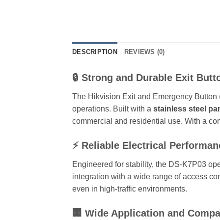
DESCRIPTION
REVIEWS (0)
🔒 Strong and Durable Exit Butt
The Hikvision Exit and Emergency Button (
operations. Built with a
stainless steel pa
commercial and residential use. With a co
⚡ Reliable Electrical Performan
Engineered for stability, the DS-K7P03 op
integration with a wide range of access co
even in high-traffic environments.
🏢 Wide Application and Compat