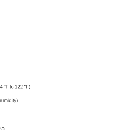
4 °F to 122 °F)
humidity)
mes