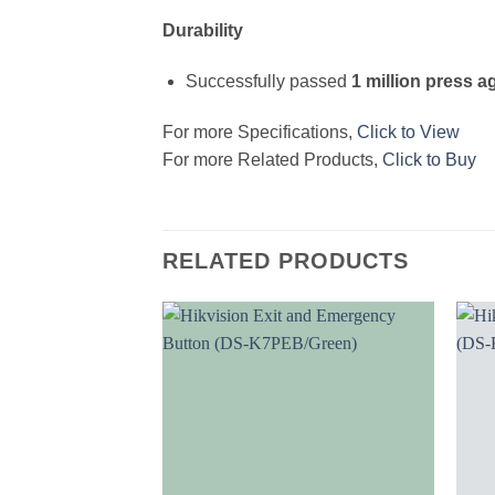
Durability
Successfully passed
1 million press a
For more Specifications,
Click to View
For more Related Products,
Click to Buy
RELATED PRODUCTS
Add to
wishlist