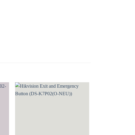
 to
Add to
ist
wishlist