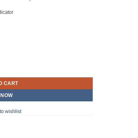
icator
7P03) quantity
O CART
 NOW
to wishlist