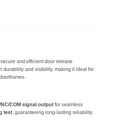
secure and efficient door release
 durability and visibility, making it ideal for
w doorframes.
NC/COM signal output
for seamless
g test
, guaranteeing long-lasting reliability