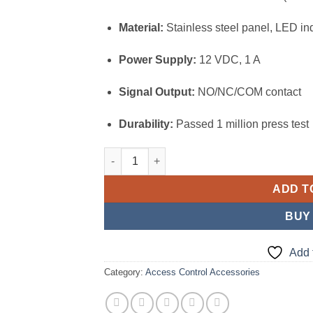
Material:
Stainless steel panel, LED ind
Power Supply:
12 VDC, 1 A
Signal Output:
NO/NC/COM contact
Durability:
Passed 1 million press test
Hikvision Exit and Emergency Button (DS-K
ADD T
BUY
Add 
Category:
Access Control Accessories