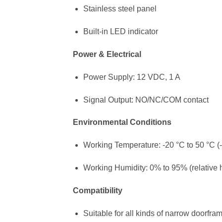
Stainless steel panel
Built-in LED indicator
Power & Electrical
Power Supply: 12 VDC, 1 A
Signal Output: NO/NC/COM contact
Environmental Conditions
Working Temperature: -20 °C to 50 °C (-
Working Humidity: 0% to 95% (relative 
Compatibility
Suitable for all kinds of narrow doorfra