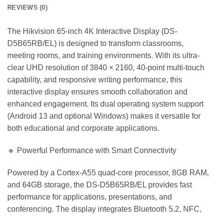
REVIEWS (0)
The Hikvision 65-inch 4K Interactive Display (DS-
D5B65RB/EL) is designed to transform classrooms,
meeting rooms, and training environments. With its ultra-
clear UHD resolution of 3840 × 2160, 40-point multi-touch
capability, and responsive writing performance, this
interactive display ensures smooth collaboration and
enhanced engagement. Its dual operating system support
(Android 13 and optional Windows) makes it versatile for
both educational and corporate applications.
🔹 Powerful Performance with Smart Connectivity
Powered by a Cortex-A55 quad-core processor, 8GB RAM,
and 64GB storage, the DS-D5B65RB/EL provides fast
performance for applications, presentations, and
conferencing. The display integrates Bluetooth 5.2, NFC,