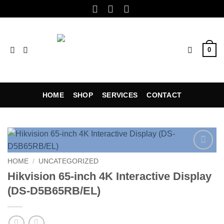
Skip
to
content
0
HOME
SHOP
SERVICES
CONTACT
Add to
HOME
/
UNCATEGORIZED
wishlist
Hikvision 65-inch 4K Interactive Display
(DS-D5B65RB/EL)