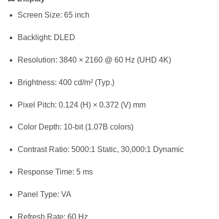
Screen Size: 65 inch
Backlight: DLED
Resolution: 3840 × 2160 @ 60 Hz (UHD 4K)
Brightness: 400 cd/m² (Typ.)
Pixel Pitch: 0.124 (H) × 0.372 (V) mm
Color Depth: 10-bit (1.07B colors)
Contrast Ratio: 5000:1 Static, 30,000:1 Dynamic
Response Time: 5 ms
Panel Type: VA
Refresh Rate: 60 Hz