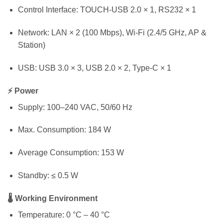
Control Interface: TOUCH-USB 2.0 × 1, RS232 × 1
Network: LAN × 2 (100 Mbps), Wi-Fi (2.4/5 GHz, AP &
Station)
USB: USB 3.0 × 3, USB 2.0 × 2, Type-C × 1
⚡ Power
Supply: 100–240 VAC, 50/60 Hz
Max. Consumption: 184 W
Average Consumption: 153 W
Standby: ≤ 0.5 W
🌡 Working Environment
Temperature: 0 °C – 40 °C