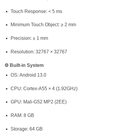
Touch Response: < 5 ms
Minimum Touch Object: ≥ 2 mm
Precision: ± 1 mm
Resolution: 32767 × 32767
⚙️ Built-in System
OS: Android 13.0
CPU: Cortex-A55 × 4 (1.92GHz)
GPU: Mali-G52 MP2 (2EE)
RAM: 8 GB
Storage: 64 GB