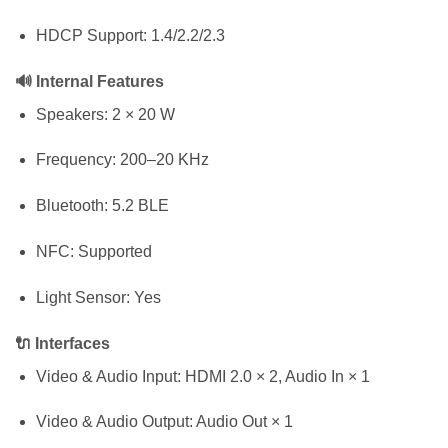
HDCP Support: 1.4/2.2/2.3
🔊 Internal Features
Speakers: 2 × 20 W
Frequency: 200–20 KHz
Bluetooth: 5.2 BLE
NFC: Supported
Light Sensor: Yes
🔌 Interfaces
Video & Audio Input: HDMI 2.0 × 2, Audio In × 1
Video & Audio Output: Audio Out × 1