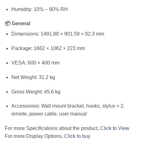
Humidity: 10% – 90% RH
📦 General
Dimensions: 1491.88 × 901.59 × 82.3 mm
Package: 1662 × 1062 × 223 mm
VESA: 600 × 400 mm
Net Weight: 31.2 kg
Gross Weight: 45.6 kg
Accessories: Wall mount bracket, hooks, stylus × 2,
remote, power cable, user manual
For more Specifications about the product,
Click to View
For more Display Options,
Click to buy