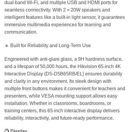
dual-band Wi-Fi, and multiple USB and HDMI ports for
seamless connectivity. With 2 × 20W speakers and
intelligent features like a built-in light sensor, it guarantees
immersive multimedia experiences for learning and
communication.
🔹 Built for Reliability and Long-Term Use
Engineered with anti-glare glass, a 9H hardness surface,
and a lifespan of 50,000 hours, the Hikvision 65-inch 4K
Interactive Display (DS-D5B65RB/EL) ensures durability
and clarity in any environment. Its sleek design with
multiple front buttons makes it convenient for teachers and
presenters, while VESA mounting support allows easy
installation. Whether in classrooms, boardrooms, or
training centers, this 65-inch interactive display delivers
reliability, interactivity, and future-ready performance.
📺 Display