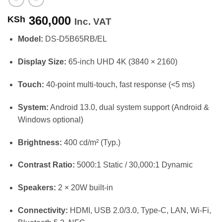
360,000
KSh
Inc. VAT
Model:
DS-D5B65RB/EL
Display Size:
65-inch UHD 4K (3840 × 2160)
Touch:
40-point multi-touch, fast response (<5 ms)
System:
Android 13.0, dual system support (Android &
Windows optional)
Brightness:
400 cd/m² (Typ.)
Contrast Ratio:
5000:1 Static / 30,000:1 Dynamic
Speakers:
2 × 20W built-in
Connectivity:
HDMI, USB 2.0/3.0, Type-C, LAN, Wi-Fi,