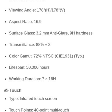
Viewing Angle: 178°(H)/178°(V)
Aspect Ratio: 16:9
Surface Glass: 3.2 mm Anti-Glare, 9H hardness
Transmittance: 88% ± 3
Color Gamut: 72% NTSC (CIE1931) (Typ.)
Lifespan: 50,000 hours
Working Duration: 7 × 16H
✍️ Touch
Type: Infrared touch screen
Touch Points: 40-point multi-touch