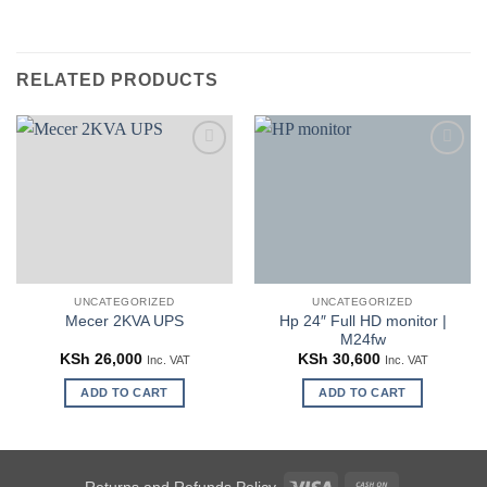
RELATED PRODUCTS
Add to
Add to
wishlist
wishlist
UNCATEGORIZED
UNCATEGORIZED
Hp 24″ Full HD monitor |
Mecer 2KVA UPS
M24fw
KSh
26,000
KSh
30,600
Inc. VAT
Inc. VAT
ADD TO CART
ADD TO CART
Visa
Cash