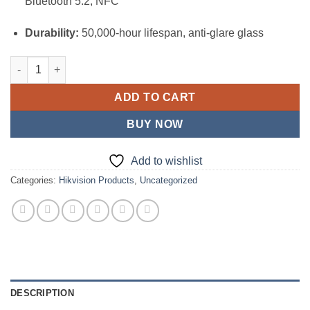
Bluetooth 5.2, NFC
Durability:
50,000-hour lifespan, anti-glare glass
Hikvision 65-inch 4K Interactive Display (DS-D5B65RB/EL) quan
ADD TO CART
BUY NOW
Add to wishlist
Categories:
Hikvision Products
,
Uncategorized
DESCRIPTION