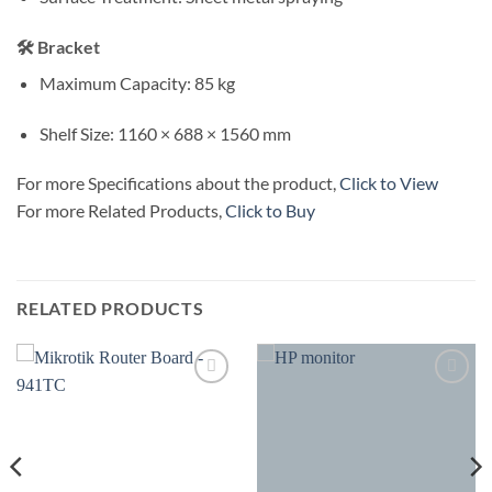
🛠 Bracket
Maximum Capacity: 85 kg
Shelf Size: 1160 × 688 × 1560 mm
For more Specifications about the product,
Click to View
For more Related Products,
Click to Buy
RELATED PRODUCTS
Add to
Add to
wishlist
wishlist