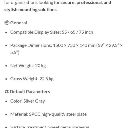
for organizations looking for
secure, professional, and
stylish mounting solutions
.
📦 General
Compatible Display Sizes: 55 / 65 / 75 inch
Package Dimensions: 1500 × 750 × 140 mm (59″ × 29.5″ ×
5.5″)
Net Weight: 20 kg
Gross Weight: 22.5 kg
🎨 Default Parameters
Color: Silver Gray
Material: SPCC high-quality steel plate
Surface Treatment: Sheet metal spraying