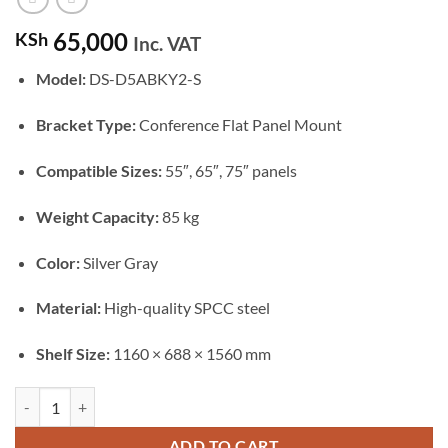
65,000
KSh
Inc. VAT
Model:
DS-D5ABKY2-S
Bracket Type:
Conference Flat Panel Mount
Compatible Sizes:
55″, 65″, 75″ panels
Weight Capacity:
85 kg
Color:
Silver Gray
Material:
High-quality SPCC steel
Shelf Size:
1160 × 688 × 1560 mm
Hikvision 55-65-75" Conference Flat Panel Brackets (DS-D5ABKY2-S)
ADD TO CART