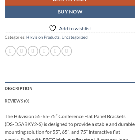
BUY NOW
Add to wishlist
Categories:
Hikvision Products
,
Uncategorized
DESCRIPTION
REVIEWS (0)
The Hikvision 55-65-75″ Conference Flat Panel Brackets
(DS-D5ABKY2-S) is designed to provide a stable and durable
mounting solution for 55″, 65″, and 75″ interactive flat
panels. Built with
SPCC high-quality steel
, it ensures long-