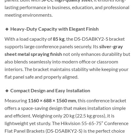
lasting performance in business, education, and professional
meeting environments.
🔹 Heavy-Duty Capacity with Elegant Finish
With a load capacity of
85 kg
, the DS-D5ABKY2-S bracket
supports large conference panels securely. Its
silver-gray
sheet metal spraying finish
not only enhances durability but
also blends seamlessly into modern office or classroom
interiors. The bracket maintains stability while keeping your
flat panel safe and properly aligned.
🔹 Compact Design and Easy Installation
Measuring
1160 × 688 × 1560 mm
, this conference bracket
offers a space-saving design that makes installation simple
and efficient. Weighing only 20 kg (22.5 kg gross), it is
lightweight yet sturdy. The Hikvision 55-65-75″ Conference
Flat Panel Brackets (DS-D5ABKY2-S) is the perfect choice