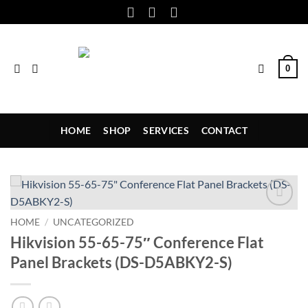
Skip
to
content
0
HOME
SHOP
SERVICES
CONTACT
Add to
HOME
/
UNCATEGORIZED
wishlist
Hikvision 55-65-75″ Conference Flat
Panel Brackets (DS-D5ABKY2-S)