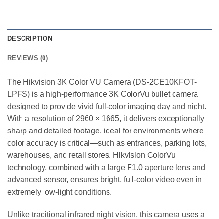
DESCRIPTION
REVIEWS (0)
The Hikvision 3K Color VU Camera (DS-2CE10KFOT-
LPFS) is a high-performance 3K ColorVu bullet camera
designed to provide vivid full-color imaging day and night.
With a resolution of 2960 × 1665, it delivers exceptionally
sharp and detailed footage, ideal for environments where
color accuracy is critical—such as entrances, parking lots,
warehouses, and retail stores. Hikvision ColorVu
technology, combined with a large F1.0 aperture lens and
advanced sensor, ensures bright, full-color video even in
extremely low-light conditions.
Unlike traditional infrared night vision, this camera uses a