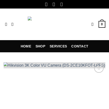
Skip
to
content
0
HOME
SHOP
SERVICES
CONTACT
Add to
wishlist