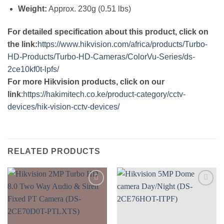
Weight:
Approx. 230g (0.51 lbs)
For detailed specification about this product, click on
the link:
https://www.hikvision.com/africa/products/Turbo-
HD-Products/Turbo-HD-Cameras/ColorVu-Series/ds-
2ce10kf0t-lpfs/
For more Hikvision products, click on our
link
:
https://hakimitech.co.ke/product-category/cctv-
devices/hik-vision-cctv-devices/
RELATED PRODUCTS
Add to
Add to
wishlist
wishlist