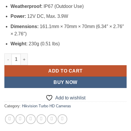
Weatherproof:
IP67 (Outdoor Use)
Power:
12V DC, Max. 3.9W
Dimensions:
161.1mm × 70mm × 70mm (6.34″ × 2.76″
× 2.76″)
Weight:
230g (0.51 lbs)
Hikvision 3K Color VU Camera (DS-2CE10KFOT-LPFS) quantity
ADD TO CART
BUY NOW
Add to wishlist
Category:
Hikvision Turbo HD Cameras