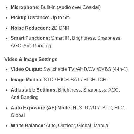
Microphone:
Built-in (Audio over Coaxial)
Pickup Distance:
Up to 5m
Noise Reduction:
2D DNR
Smart Functions:
Smart IR, Brightness, Sharpness,
AGC, Anti-Banding
Video & Image Settings
Video Output:
Switchable TVI/AHD/CVI/CVBS (4-in-1)
Image Modes:
STD / HIGH-SAT / HIGHLIGHT
Adjustable Settings:
Brightness, Sharpness, AGC,
Anti-Banding
Auto Exposure (AE) Mode:
HLS, DWDR, BLC, HLC,
Global
White Balance:
Auto, Outdoor, Global, Manual