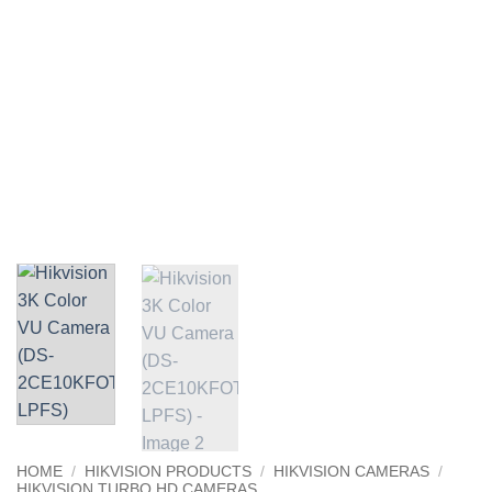
HOME
/
HIKVISION PRODUCTS
/
HIKVISION CAMERAS
/
HIKVISION TURBO HD CAMERAS