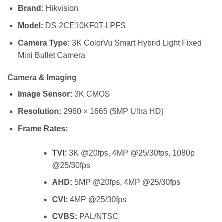
Brand:
Hikvision
Model:
DS-2CE10KF0T-LPFS
Camera Type:
3K ColorVu Smart Hybrid Light Fixed
Mini Bullet Camera
Camera & Imaging
Image Sensor:
3K CMOS
Resolution:
2960 × 1665 (5MP Ultra HD)
Frame Rates:
TVI:
3K @20fps, 4MP @25/30fps, 1080p
@25/30fps
AHD:
5MP @20fps, 4MP @25/30fps
CVI:
4MP @25/30fps
CVBS:
PAL/NTSC