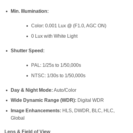
Min. Illumination:
Color: 0.001 Lux @ (F1.0, AGC ON)
0 Lux with White Light
Shutter Speed:
PAL: 1/25s to 1/50,000s
NTSC: 1/30s to 1/50,000s
Day & Night Mode:
Auto/Color
Wide Dynamic Range (WDR):
Digital WDR
Image Enhancements:
HLS, DWDR, BLC, HLC,
Global
Lens & Field of View