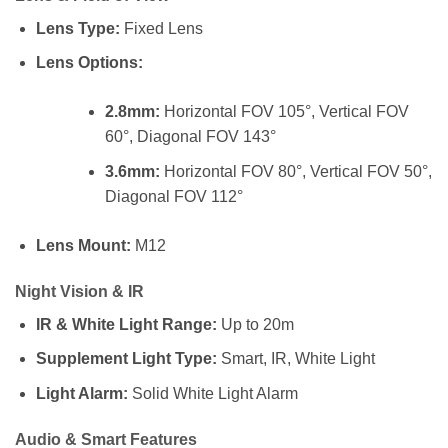
Lens Type:
Fixed Lens
Lens Options:
2.8mm:
Horizontal FOV 105°, Vertical FOV
60°, Diagonal FOV 143°
3.6mm:
Horizontal FOV 80°, Vertical FOV 50°,
Diagonal FOV 112°
Lens Mount:
M12
Night Vision & IR
IR & White Light Range:
Up to 20m
Supplement Light Type:
Smart, IR, White Light
Light Alarm:
Solid White Light Alarm
Audio & Smart Features