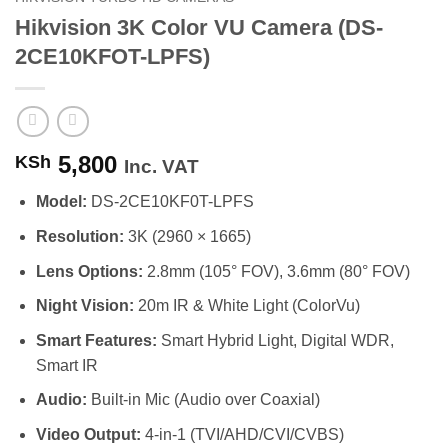
Hikvision 3K Color VU Camera (DS-
2CE10KFOT-LPFS)
5,800
KSh
Inc. VAT
Model:
DS-2CE10KF0T-LPFS
Resolution:
3K (2960 × 1665)
Lens Options:
2.8mm (105° FOV), 3.6mm (80° FOV)
Night Vision:
20m IR & White Light (ColorVu)
Smart Features:
Smart Hybrid Light, Digital WDR,
Smart IR
Audio:
Built-in Mic (Audio over Coaxial)
Video Output:
4-in-1 (TVI/AHD/CVI/CVBS)