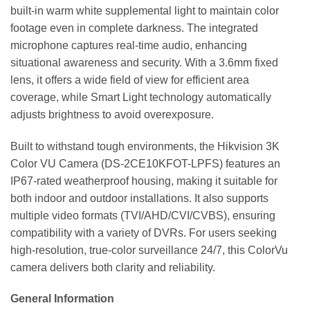
built-in warm white supplemental light to maintain color
footage even in complete darkness. The integrated
microphone captures real-time audio, enhancing
situational awareness and security. With a 3.6mm fixed
lens, it offers a wide field of view for efficient area
coverage, while Smart Light technology automatically
adjusts brightness to avoid overexposure.
Built to withstand tough environments, the Hikvision 3K
Color VU Camera (DS-2CE10KFOT-LPFS) features an
IP67-rated weatherproof housing, making it suitable for
both indoor and outdoor installations. It also supports
multiple video formats (TVI/AHD/CVI/CVBS), ensuring
compatibility with a variety of DVRs. For users seeking
high-resolution, true-color surveillance 24/7, this ColorVu
camera delivers both clarity and reliability.
General Information