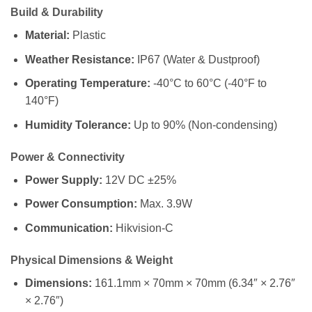
Build & Durability
Material:
Plastic
Weather Resistance:
IP67 (Water & Dustproof)
Operating Temperature:
-40°C to 60°C (-40°F to
140°F)
Humidity Tolerance:
Up to 90% (Non-condensing)
Power & Connectivity
Power Supply:
12V DC ±25%
Power Consumption:
Max. 3.9W
Communication:
Hikvision-C
Physical Dimensions & Weight
Dimensions:
161.1mm × 70mm × 70mm (6.34″ × 2.76″
× 2.76″)