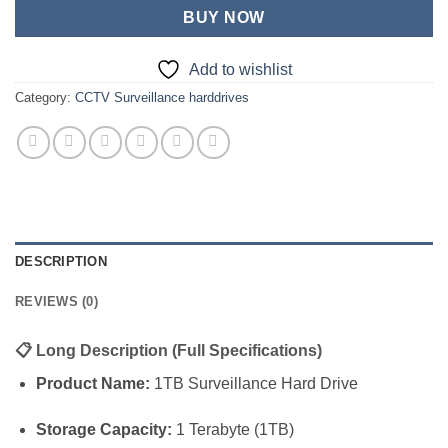
BUY NOW
Add to wishlist
Category:
CCTV Surveillance harddrives
DESCRIPTION
REVIEWS (0)
📋
Long Description (Full Specifications)
Product Name:
1TB Surveillance Hard Drive
Storage Capacity:
1 Terabyte (1TB)