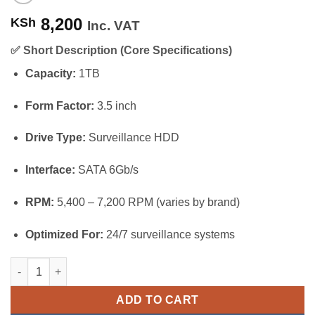
8,200
KSh
Inc. VAT
✅
Short Description (Core Specifications)
Capacity:
1TB
Form Factor:
3.5 inch
Drive Type:
Surveillance HDD
Interface:
SATA 6Gb/s
RPM:
5,400 – 7,200 RPM (varies by brand)
Optimized For:
24/7 surveillance systems
Hikvision 1TB Surveillance Hard Drive (HDD) quantity
ADD TO CART