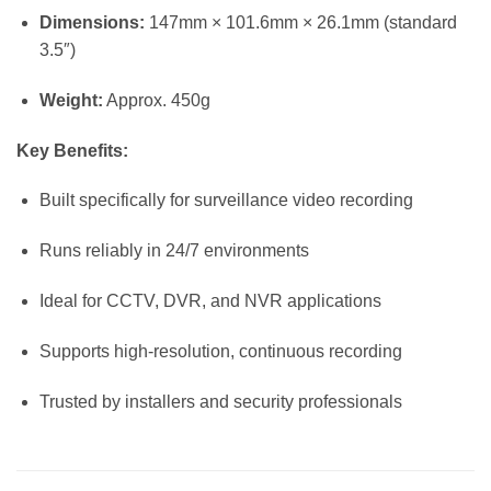
Dimensions:
147mm × 101.6mm × 26.1mm (standard
3.5″)
Weight:
Approx. 450g
Key Benefits:
Built specifically for surveillance video recording
Runs reliably in 24/7 environments
Ideal for CCTV, DVR, and NVR applications
Supports high-resolution, continuous recording
Trusted by installers and security professionals