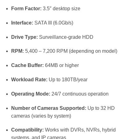
Form Factor:
3.5″ desktop size
Interface:
SATA III (6.0Gb/s)
Drive Type:
Surveillance-grade HDD
RPM:
5,400 – 7,200 RPM (depending on model)
Cache Buffer:
64MB or higher
Workload Rate:
Up to 180TB/year
Operating Mode:
24/7 continuous operation
Number of Cameras Supported:
Up to 32 HD
cameras (varies by system)
Compatibility:
Works with DVRs, NVRs, hybrid
systems, and IP cameras