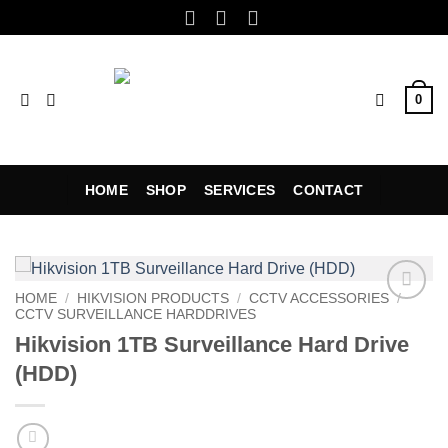
Skip
to
content
0
HOME
SHOP
SERVICES
CONTACT
HOME
/
HIKVISION PRODUCTS
/
CCTV ACCESSORIES
/
CCTV SURVEILLANCE HARDDRIVES
Add to
wishlist
Hikvision 1TB Surveillance Hard Drive
(HDD)