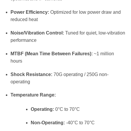
Power Efficiency:
Optimized for low power draw and
reduced heat
Noise/Vibration Control:
Tuned for quiet, low-vibration
performance
MTBF (Mean Time Between Failures):
~1 million
hours
Shock Resistance:
70G operating / 250G non-
operating
Temperature Range:
Operating:
0°C to 70°C
Non-Operating:
-40°C to 70°C