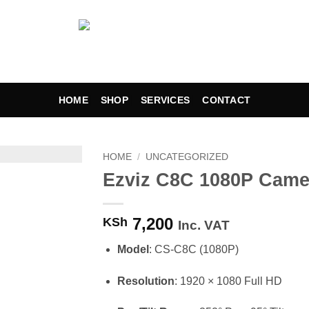
HOME
SHOP
SERVICES
CONTACT
HOME
/
UNCATEGORIZED
Ezviz C8C 1080P Came
Add to
wishlist
7,200
KSh
Inc. VAT
Model
: CS-C8C (1080P)
Resolution
: 1920 × 1080 Full HD