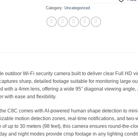
Category:
Uncategorized
 outdoor Wi-Fi security camera built to deliver clear Full HD 
 captures sharp, detailed footage suitable for monitoring large o
 with a 4mm lens, offering a wide 95° diagonal viewing angle, 
r with ease and flexibility.
, the C8C comes with AI-powered human shape detection to mini
mizable motion detection zones, real-time notifications, and two
nge of up to 30 meters (98 feet), this camera ensures round-the-
n day and night modes provide crisp footage in any lighting condit