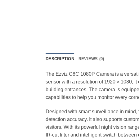
DESCRIPTION
REVIEWS (0)
The Ezviz C8C 1080P Camera is a versatile
sensor with a resolution of 1920 × 1080, it
building entrances. The camera is equipped
capabilities to help you monitor every corne
Designed with smart surveillance in mind
detection accuracy. It also supports custo
visitors. With its powerful night vision ra
IR-cut filter and intelligent switch betwee