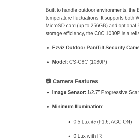
Built to handle outdoor environments, th
temperature fluctuations. It supports both W
MicroSD card (up to 256GB) and optional
storage efficiency, the C8C 1080P is a rel
Ezviz Outdoor Pan/Tilt Security Cam
Model:
CS-C8C (1080P)
📷
Camera Features
Image Sensor
: 1/2.7″ Progressive S
Minimum Illumination
:
0.5 Lux @ (F1.6, AGC ON)
0 Lux with IR