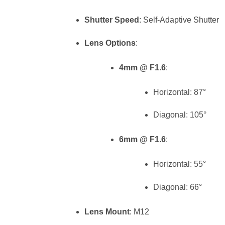
Shutter Speed
: Self-Adaptive Shutter
Lens Options
:
4mm @ F1.6
:
Horizontal: 87°
Diagonal: 105°
6mm @ F1.6
:
Horizontal: 55°
Diagonal: 66°
Lens Mount
: M12