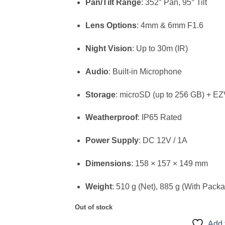
Pan/Tilt Range
: 352° Pan, 95° Tilt
Lens Options
: 4mm & 6mm F1.6
Night Vision
: Up to 30m (IR)
Audio
: Built-in Microphone
Storage
: microSD (up to 256 GB) + E
Weatherproof
: IP65 Rated
Power Supply
: DC 12V / 1A
Dimensions
: 158 × 157 × 149 mm
Weight
: 510 g (Net), 885 g (With Pack
Out of stock
Add 