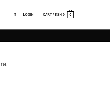
0
LOGIN
CART /
KSH
0
ra