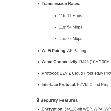
Transmission Rates
:
11b: 11 Mbps
11g: 54 Mbps
11n: 72 Mbps
Wi-Fi Pairing
: AP Pairing
Wired Connectivity
: RJ45 (10M/100M E
Protocol
: EZVIZ Cloud Proprietary Pro
Interface Protocol
: EZVIZ Cloud Propr
🔒
Security Features
Encryption
: 64/128-bit WEP, WPA,