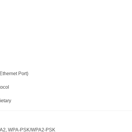
thernet Port)
tocol
ietary
 WPA2, WPA-PSK/WPA2-PSK