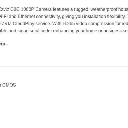
e Ezviz C8C 1080P Camera features a rugged, weatherproof hous
i-Fi and Ethernet connectivity, giving you installation flexibility
 EZVIZ CloudPlay service. With H.265 video compression for r
iable and smart solution for enhancing your home or business se
era
–
can CMOS