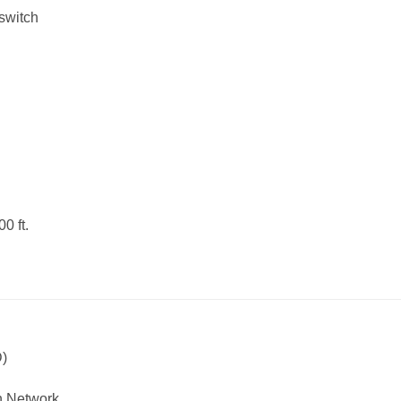
-switch
0 ft.
D)
th Network