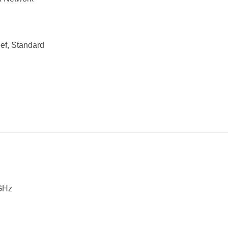
Def, Standard
 GHz