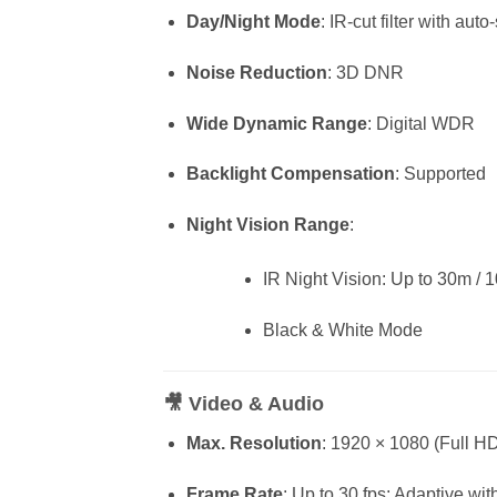
Day/Night Mode
: IR-cut filter with auto
Noise Reduction
: 3D DNR
Wide Dynamic Range
: Digital WDR
Backlight Compensation
: Supported
Night Vision Range
:
IR Night Vision: Up to 30m / 10
Black & White Mode
🎥
Video & Audio
Max. Resolution
: 1920 × 1080 (Full H
Frame Rate
: Up to 30 fps; Adaptive wi