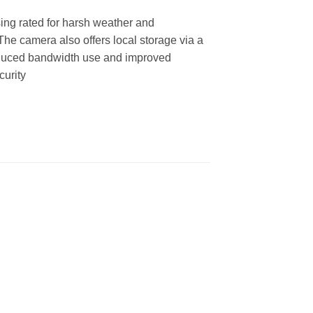
ing rated for harsh weather and
. The camera also offers local storage via a
educed bandwidth use and improved
curity