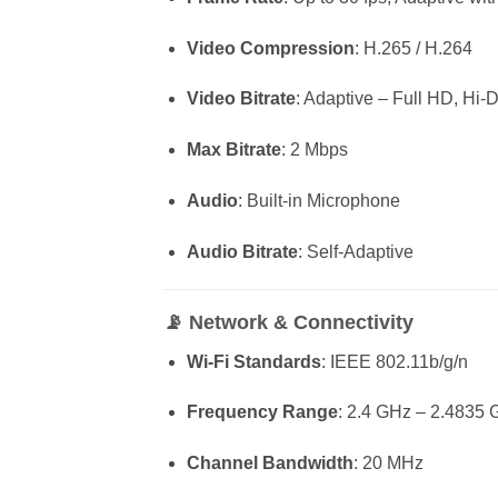
Video Compression
: H.265 / H.264
Video Bitrate
: Adaptive – Full HD, Hi-
Max Bitrate
: 2 Mbps
Audio
: Built-in Microphone
Audio Bitrate
: Self-Adaptive
📡
Network & Connectivity
Wi-Fi Standards
: IEEE 802.11b/g/n
Frequency Range
: 2.4 GHz – 2.4835
Channel Bandwidth
: 20 MHz