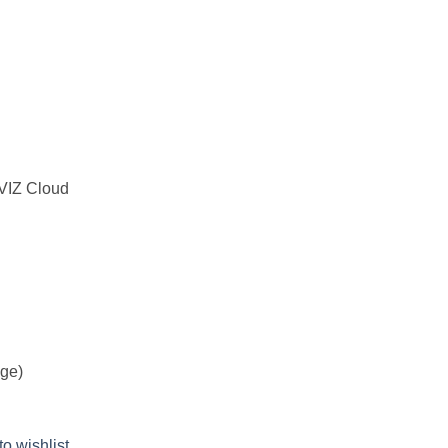
ZVIZ Cloud
age)
to wishlist