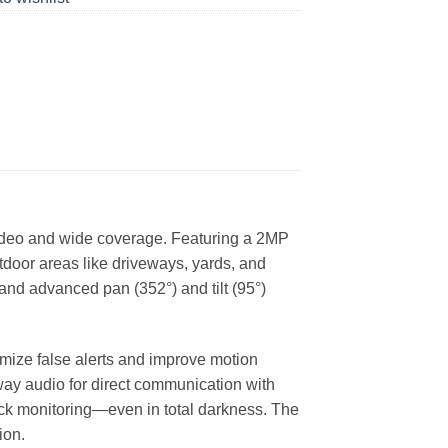
video and wide coverage. Featuring a 2MP
utdoor areas like driveways, yards, and
and advanced pan (352°) and tilt (95°)
mize false alerts and improve motion
-way audio for direct communication with
clock monitoring—even in total darkness. The
ion.