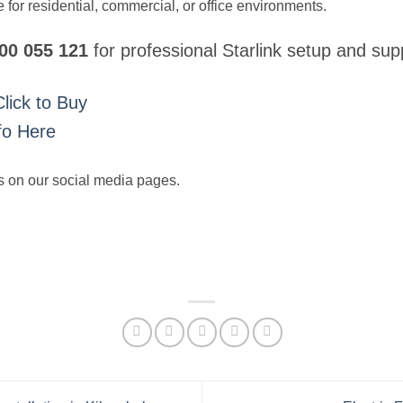
 for residential, commercial, or office environments.
700 055 121
for professional Starlink setup and sup
Click to Buy
fo Here
s on our social media pages.