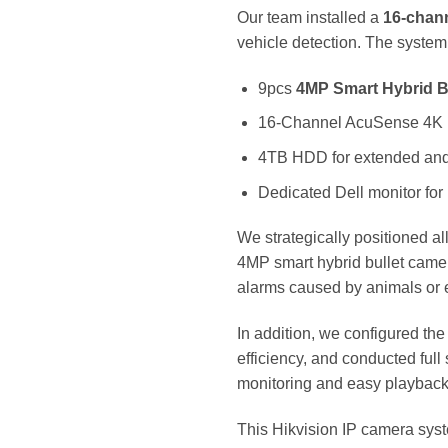
Our team installed a
16-chan
vehicle detection. The system
9pcs
4MP Smart Hybrid B
16-Channel AcuSense 4K
4TB HDD for extended and
Dedicated Dell monitor for
We strategically positioned a
4MP smart hybrid bullet camera
alarms caused by animals or
In addition, we configured th
efficiency, and conducted full
monitoring and easy playbac
This Hikvision IP camera syst