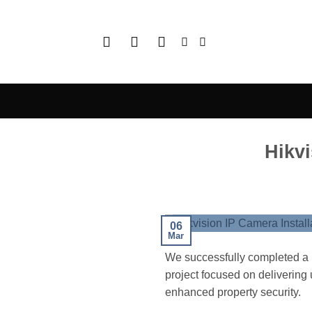
Skip
to
content
Hikvi
06
Mar
We successfully completed a h
project focused on delivering u
enhanced property security.