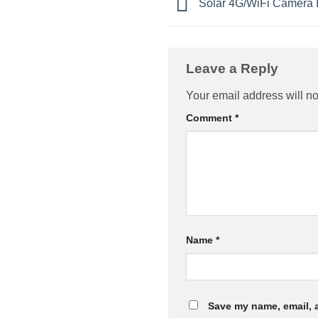
Solar 4G/WiFi Camera In
Leave a Reply
Your email address will no
Comment
*
Name
*
Save my name, email, a