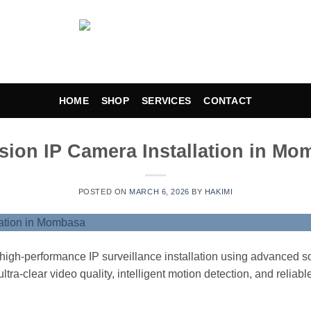
HOME
SHOP
SERVICES
CONTACT
sion IP Camera Installation in M
POSTED ON
MARCH 6, 2026
BY
HAKIMI
igh-performance IP surveillance installation using advanced so
ltra-clear video quality, intelligent motion detection, and reliabl