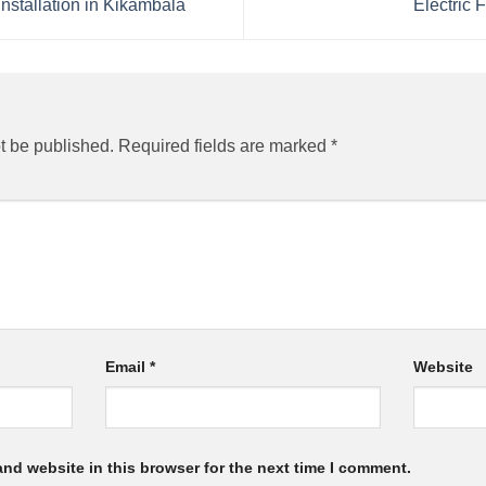
stallation in Kikambala
Electric F
t be published.
Required fields are marked
*
Email
*
Website
nd website in this browser for the next time I comment.