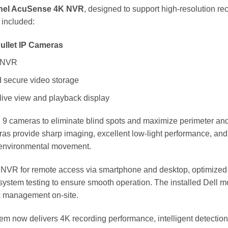
nel AcuSense 4K NVR
, designed to support high-resolution 
 included:
ullet IP Cameras
 NVR
 secure video storage
 live view and playback display
ll 9 cameras to eliminate blind spots and maximize perimeter an
s provide sharp imaging, excellent low-light performance, and int
 environmental movement.
e NVR for remote access via smartphone and desktop, optimized r
 system testing to ensure smooth operation. The installed Dell mo
k management on-site.
em now delivers 4K recording performance, intelligent detecti