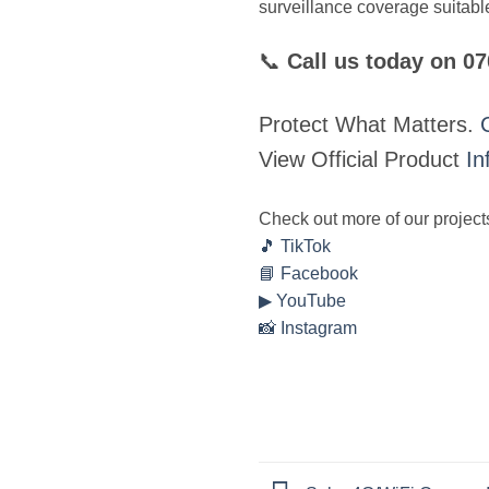
surveillance coverage suitable
📞
Call us today on 0
Protect What Matters.
View Official Product
In
Check out more of our project
🎵 TikTok
📘 Facebook
▶ YouTube
📸 Instagram