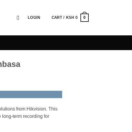
0
LOGIN
CART /
KSH
0
ombasa
lutions from Hikvision. This
e long-term recording for