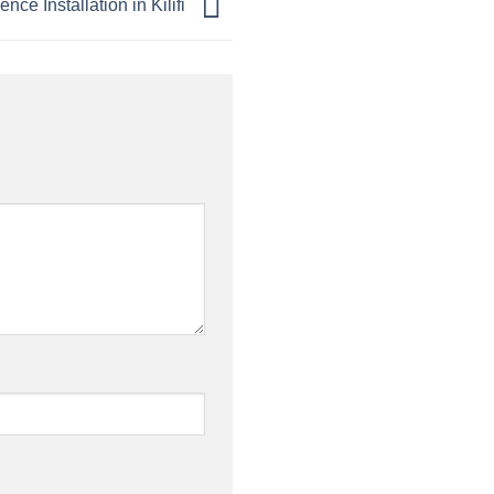
ence Installation in Kilifi