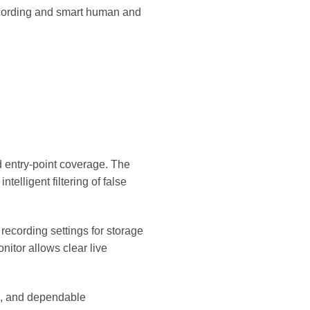
recording and smart human and
d entry-point coverage. The
elligent filtering of false
ecording settings for storage
nitor allows clear live
on, and dependable