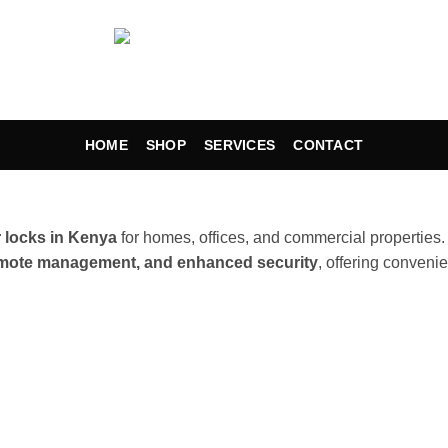
HOME
SHOP
SERVICES
CONTACT
 locks in Kenya
for homes, offices, and commercial properties
remote management, and enhanced security
, offering convenie