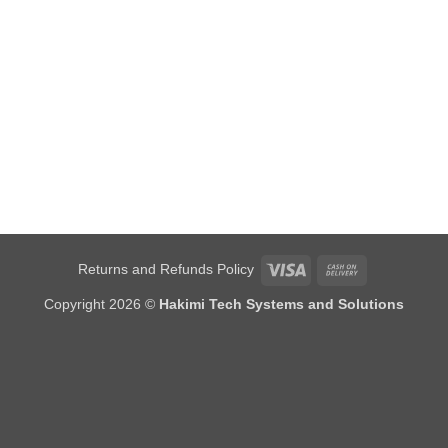
Visa
Cash
Returns and Refunds Policy
On
Copyright 2026 ©
Hakimi Tech Systems and Solutions
Delivery