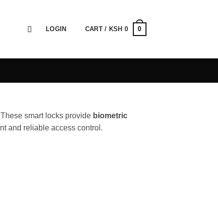
0
LOGIN
CART /
KSH
0
. These smart locks provide
biometric
nt and reliable access control.