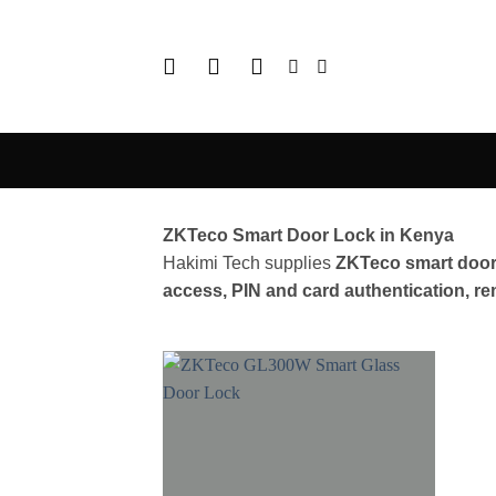
Skip
to
content
ZKTeco Smart Door Lock in Kenya
Hakimi Tech supplies
ZKTeco smart door
access, PIN and card authentication, 
Add to
wishlist