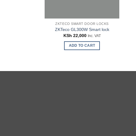
ZKTECO SMART DOOR LOCKS
ZKTeco GL300W Smart lock
KSh
22,000
Inc. VAT
ADD TO CART