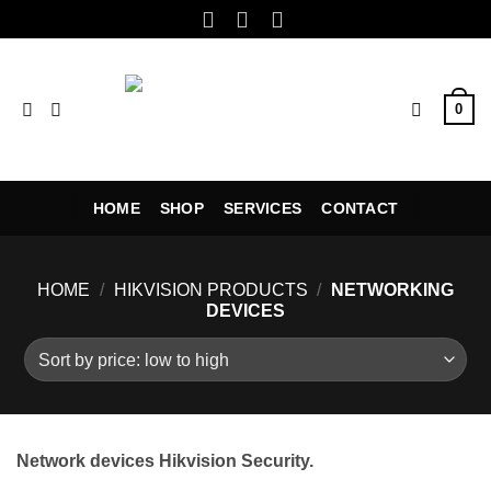
Skip
to
content
0
HOME
SHOP
SERVICES
CONTACT
HOME
/
HIKVISION PRODUCTS
/
NETWORKING
DEVICES
Network devices Hikvision Security.