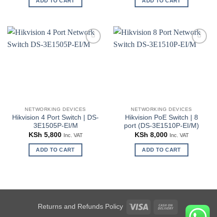
ADD TO CART
ADD TO CART
Add to
Add to
wishlist
wishlist
NETWORKING DEVICES
NETWORKING DEVICES
Hikvision 4 Port Switch | DS-
Hikvision PoE Switch | 8
3E1505P-EI/M
port (DS-3E1510P-EI/M)
KSh
5,800
KSh
8,000
Inc. VAT
Inc. VAT
ADD TO CART
ADD TO CART
Visa
Cash
Returns and Refunds Policy
On