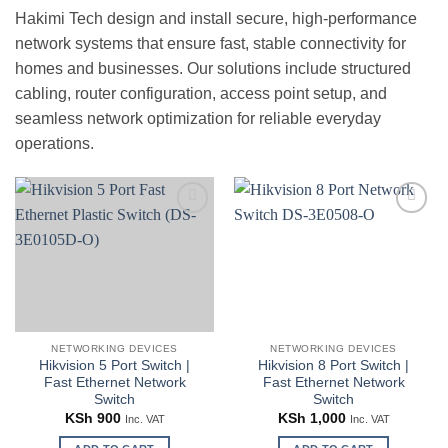
Hakimi Tech design and install secure, high-performance
network systems that ensure fast, stable connectivity for
homes and businesses. Our solutions include structured
cabling, router configuration, access point setup, and
seamless network optimization for reliable everyday
operations.
Add to
Add to
wishlist
wishlist
NETWORKING DEVICES
NETWORKING DEVICES
Hikvision 5 Port Switch |
Hikvision 8 Port Switch |
Fast Ethernet Network
Fast Ethernet Network
Switch
Switch
KSh
900
KSh
1,000
Inc. VAT
Inc. VAT