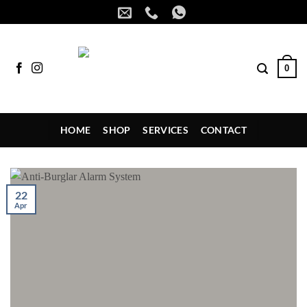
Skip
to
content
0
HOME
SHOP
SERVICES
CONTACT
22
Apr