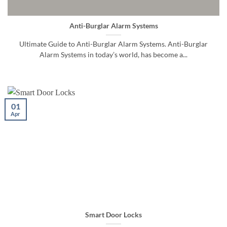
Anti-Burglar Alarm Systems
Ultimate Guide to Anti-Burglar Alarm Systems. Anti-Burglar
Alarm Systems in today’s world, has become a...
01
Apr
Smart Door Locks