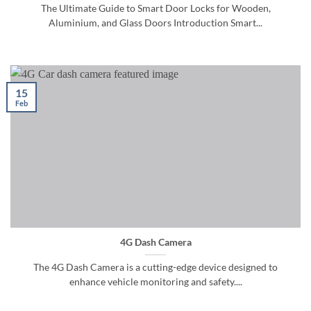
The Ultimate Guide to Smart Door Locks for Wooden,
Aluminium, and Glass Doors Introduction Smart...
15
Feb
4G Dash Camera
The 4G Dash Camera is a cutting-edge device designed to
enhance vehicle monitoring and safety....