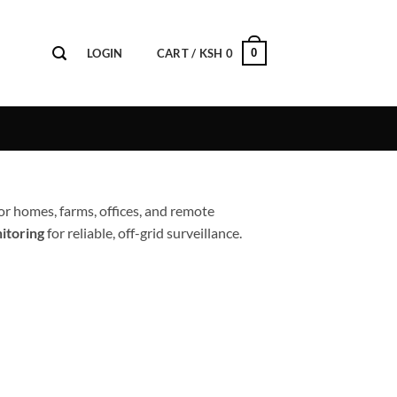
0
LOGIN
CART /
KSH
0
or homes, farms, offices, and remote
itoring
for reliable, off-grid surveillance.