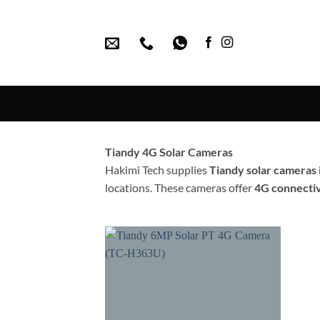
Skip
to
content
Tiandy 4G Solar Cameras
Hakimi Tech supplies
Tiandy solar cameras
locations. These cameras offer
4G connectiv
Add to
wishlist