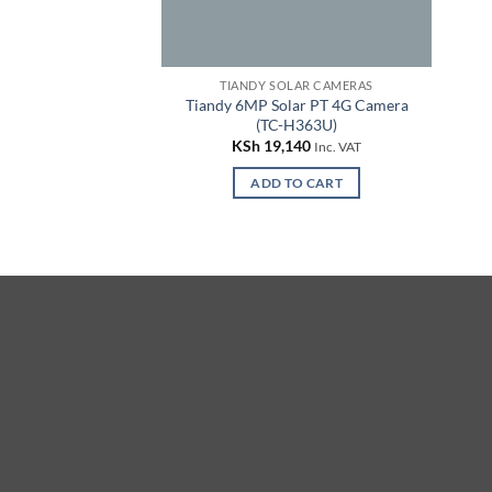
TIANDY SOLAR CAMERAS
Tiandy 6MP Solar PT 4G Camera
(TC-H363U)
KSh
19,140
Inc. VAT
ADD TO CART