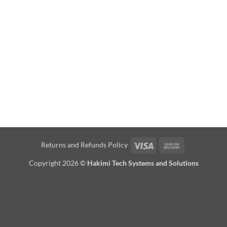
Visa
Cash
Returns and Refunds Policy
On
Copyright 2026 ©
Hakimi Tech Systems and Solutions
Delivery