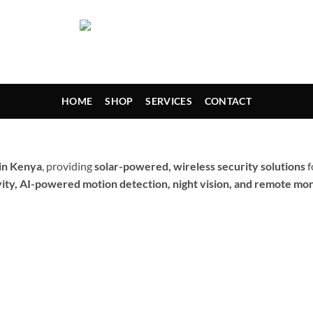
HOME
SHOP
SERVICES
CONTACT
 in Kenya
, providing
solar-powered, wireless security solutions
f
ity, AI-powered motion detection, night vision, and remote mon